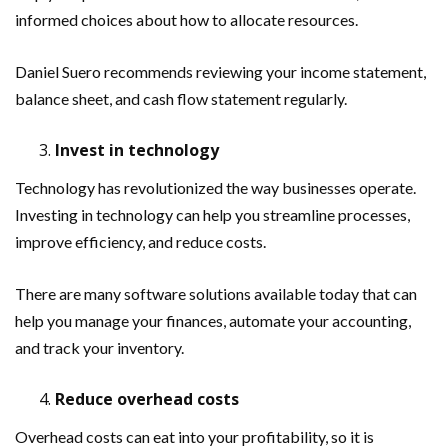
informed choices about how to allocate resources.
Daniel Suero recommends reviewing your income statement,
balance sheet, and cash flow statement regularly.
Invest in technology
Technology has revolutionized the way businesses operate.
Investing in technology can help you streamline processes,
improve efficiency, and reduce costs.
There are many software solutions available today that can
help you manage your finances, automate your accounting,
and track your inventory.
Reduce overhead costs
Overhead costs can eat into your profitability, so it is