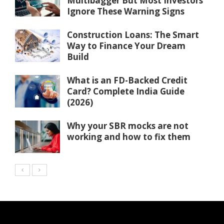
Multibagger But Most Investors
Ignore These Warning Signs
Construction Loans: The Smart
Way to Finance Your Dream
Build
What is an FD-Backed Credit
Card? Complete India Guide
(2026)
Why your SBR mocks are not
working and how to fix them