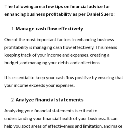
The following are a few tips on financial advice for
enhancing business profitability as per Daniel Suero:
Manage cash flow effectively
One of the most important factors in enhancing business
profitability is managing cash flow effectively. This means
keeping track of your income and expenses, creating a
budget, and managing your debts and collections.
It is essential to keep your cash flow positive by ensuring that
your income exceeds your expenses.
Analyze financial statements
Analyzing your financial statements is critical to
understanding your financial health of your business. It can
help you spot areas of effectiveness and limitation, and make