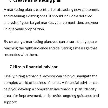
Create a marketing plan
A marketing plan is essential for attracting new customers
and retaining existing ones. It should include a detailed
analysis of your target market, your competition, and your
unique value proposition.
By creating a marketing plan, you can ensure that you are
reaching the right audience and delivering a message that
resonates with them.
Hire a financial advisor
Finally, hiring a financial advisor can help you navigate the
complex world of business finance. A financial advisor can
help you develop a comprehensive financial plan, identify
areas for improvement, and provide ongoing guidance and
support.