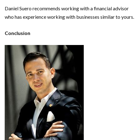
Daniel Suero recommends working with a financial advisor
who has experience working with businesses similar to yours.
Conclusion