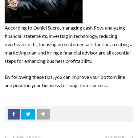
According to Daniel Suero, managing cash flow, analyzing
financial statements, investing in technology, reducing
overhead costs, focusing on customer satisfaction, creating a
marketing plan, and hiring a financial advisor are all essential
steps for enhancing business profitability.
By following these tips, you can improve your bottom line
and position your business for long-term success.
Previous Article
Next Article