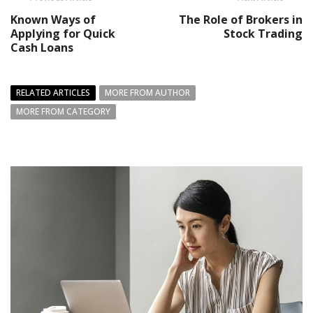
Known Ways of
The Role of Brokers in
Applying for Quick
Stock Trading
Cash Loans
RELATED ARTICLES
MORE FROM AUTHOR
MORE FROM CATEGORY