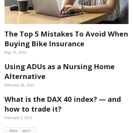
The Top 5 Mistakes To Avoid When
Buying Bike Insurance
May 15, 2023
Using ADUs as a Nursing Home
Alternative
February 26, 2023
What is the DAX 40 index? — and
how to trade it?
February 2, 2023
PREV
NEXT