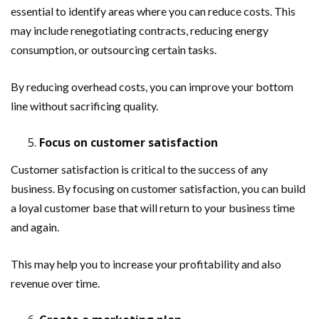
essential to identify areas where you can reduce costs. This
may include renegotiating contracts, reducing energy
consumption, or outsourcing certain tasks.
By reducing overhead costs, you can improve your bottom
line without sacrificing quality.
Focus on customer satisfaction
Customer satisfaction is critical to the success of any
business. By focusing on customer satisfaction, you can build
a loyal customer base that will return to your business time
and again.
This may help you to increase your profitability and also
revenue over time.