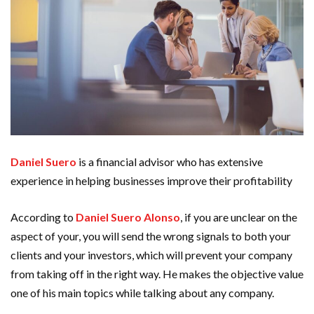
Daniel Suero
is a financial advisor who has extensive
experience in helping businesses improve their profitability
According to
Daniel Suero Alonso
,
if you are unclear on the
aspect of your, you will send the wrong signals to both your
clients and your investors, which will prevent your company
from taking off in the right way. He makes the objective value
one of his main topics while talking about any company.