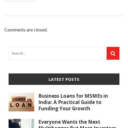
Comments are closed.
LATEST POSTS
Business Loans for MSMEs in
India: A Practical Guide to
Funding Your Growth
Everyone Wants the Next