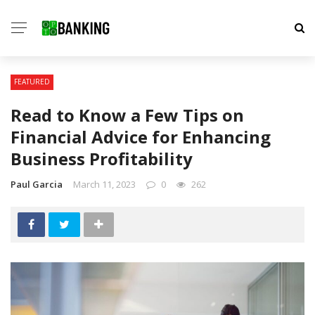
FEATURED
Read to Know a Few Tips on
Financial Advice for Enhancing
Business Profitability
Paul Garcia
March 11, 2023
0
262