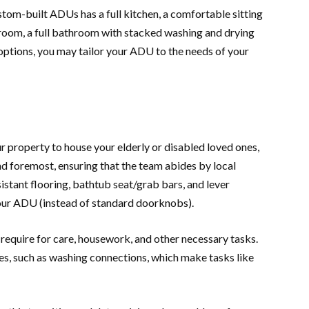
stom-built ADUs has a full kitchen, a comfortable sitting
room, a full bathroom with stacked washing and drying
options, you may tailor your ADU to the needs of your
ur property to house your elderly or disabled loved ones,
and foremost, ensuring that the team abides by local
istant flooring, bathtub seat/grab bars, and lever
 your ADU (instead of standard doorknobs).
equire for care, housework, and other necessary tasks.
s, such as washing connections, which make tasks like