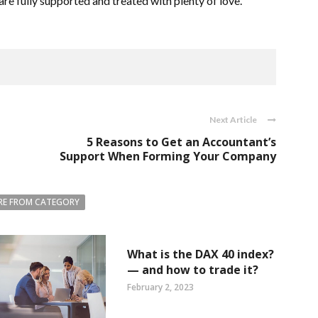
re fully supported and treated with plenty of love.
Next Article
5 Reasons to Get an Accountant’s
Support When Forming Your Company
E FROM CATEGORY
What is the DAX 40 index?
— and how to trade it?
February 2, 2023