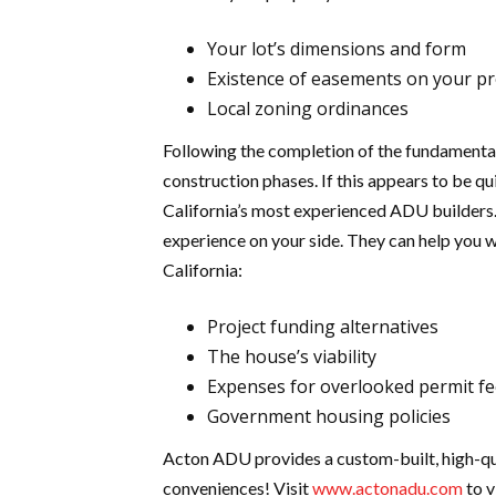
Your lot’s dimensions and form
Existence of easements on your p
Local zoning ordinances
Following the completion of the fundamental
construction phases. If this appears to be qui
California’s most experienced ADU builders. 
experience on your side. They can help you w
California:
Project funding alternatives
The house’s viability
Expenses for overlooked permit f
Government housing policies
Acton ADU provides a custom-built, high-qua
conveniences! Visit
www.actonadu.com
to v