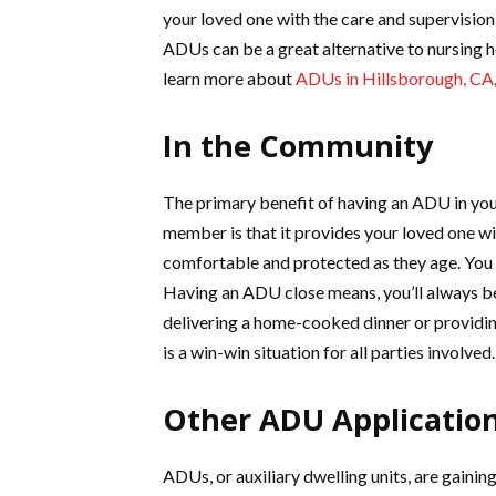
your loved one with the care and supervision
ADUs can be a great alternative to nursing 
learn more about
ADUs in Hillsborough, CA
In the Community
The primary benefit of having an ADU in your
member is that it provides your loved one w
comfortable and protected as they age. You 
Having an ADU close means, you’ll always be 
delivering a home-cooked dinner or providin
is a win-win situation for all parties involved.
Other ADU Applicatio
ADUs, or auxiliary dwelling units, are gaini