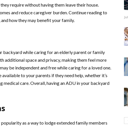
 they require without having them leave their house.
homes and reduce caregiver burden. Continue reading to
Ju
, and how they may benefit your family.
 backyard while caring for an elderly parent or family
ith additional space and privacy, making them feel more
may be independent and free while caring for a loved one.
available to your parents if they need help, whether it’s
g medical care. Overall, having an ADU in your backyard
ns
ng popularity as a way to lodge extended family members