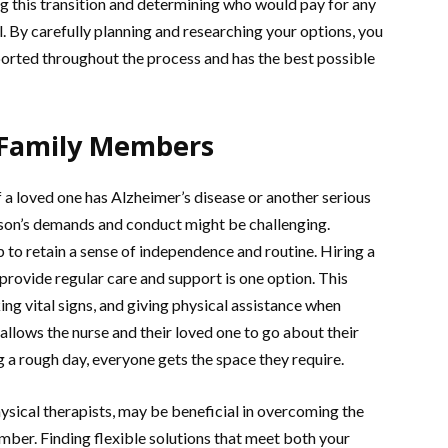
ing this transition and determining who would pay for any
l. By carefully planning and researching your options, you
ported throughout the process and has the best possible
 Family Members
 a loved one has Alzheimer’s disease or another serious
person’s demands and conduct might be challenging.
to retain a sense of independence and routine. Hiring a
provide regular care and support is one option. This
ng vital signs, and giving physical assistance when
llows the nurse and their loved one to go about their
ng a rough day, everyone gets the space they require.
hysical therapists, may be beneficial in overcoming the
ember. Finding flexible solutions that meet both your