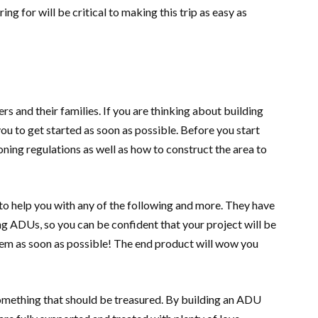
ng for will be critical to making this trip as easy as
 and their families. If you are thinking about building
ou to get started as soon as possible. Before you start
zoning regulations as well as how to construct the area to
o help you with any of the following and more. They have
g ADUs, so you can be confident that your project will be
them as soon as possible! The end product will wow you
something that should be treasured. By building an ADU