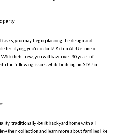
roperty
 tasks, you may begin planning the design and
te terrifying, you’re in luck! Acton ADU is one of
With their crew, you will have over 30 years of
ith the following issues while building an ADU in
ees
lity, traditionally-built backyard home with all
iew their collection and learn more about families like