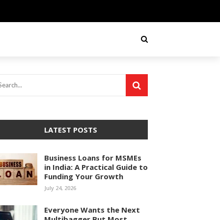
LATEST POSTS
Business Loans for MSMEs
in India: A Practical Guide to
Funding Your Growth
July 24, 2026
Everyone Wants the Next
Multibagger But Most