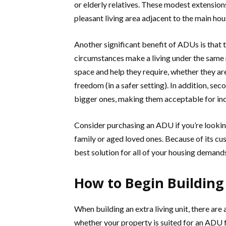
or elderly relatives. These modest extensions
pleasant living area adjacent to the main hou
Another significant benefit of ADUs is that 
circumstances make a living under the same 
space and help they require, whether they are 
freedom (in a safer setting). In addition, sec
bigger ones, making them acceptable for ind
Consider purchasing an ADU if you’re look
family or aged loved ones. Because of its cu
best solution for all of your housing demand
How to Begin Buildin
When building an extra living unit, there are
whether your property is suited for an ADU f