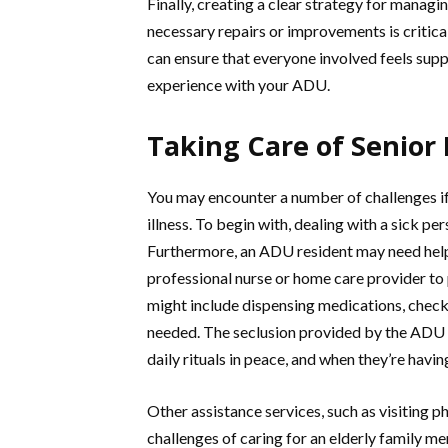
Finally, creating a clear strategy for manag
necessary repairs or improvements is critica
can ensure that everyone involved feels sup
experience with your ADU.
Taking Care of Senior
You may encounter a number of challenges if
illness. To begin with, dealing with a sick 
Furthermore, an ADU resident may need help 
professional nurse or home care provider to 
might include dispensing medications, checki
needed. The seclusion provided by the ADU a
daily rituals in peace, and when they’re havi
Other assistance services, such as visiting p
challenges of caring for an elderly family m