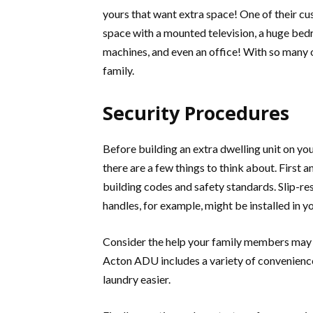
yours that want extra space! One of their cu
space with a mounted television, a huge bed
machines, and even an office! With so many 
family.
Security Procedures
Before building an extra dwelling unit on yo
there are a few things to think about. First 
building codes and safety standards. Slip-res
handles, for example, might be installed in
Consider the help your family members may r
Acton ADU includes a variety of convenience
laundry easier.