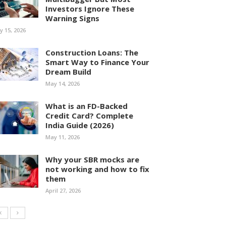
Investors Ignore These
Warning Signs
ly 15, 2026
Construction Loans: The
Smart Way to Finance Your
Dream Build
May 14, 2026
What is an FD-Backed
Credit Card? Complete
India Guide (2026)
May 11, 2026
Why your SBR mocks are
not working and how to fix
them
April 27, 2026