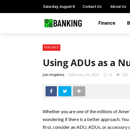
Saturday, August 8
Contact Us
About Us
Finance
B
FEATURED
Using ADUs as a Nu
Jon Hopkins
February 26, 2023
0
325
Whether you are one of the millions of Amer
wondering if there is a better approach. You
first, consider an ADU. ADUs, or accessory 