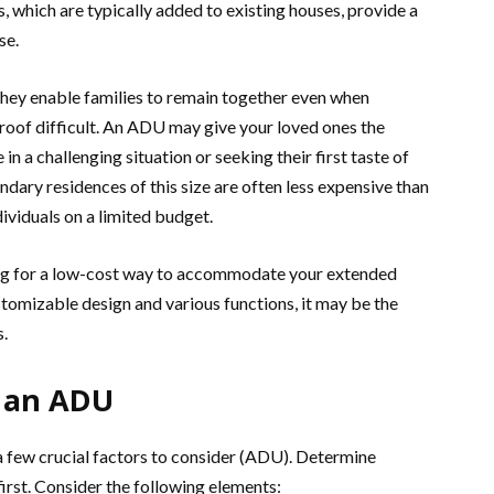
, which are typically added to existing houses, provide a
se.
they enable families to remain together even when
roof difficult. An ADU may give your loved ones the
in a challenging situation or seeking their first taste of
ondary residences of this size are often less expensive than
ividuals on a limited budget.
ing for a low-cost way to accommodate your extended
stomizable design and various functions, it may be the
s.
g an ADU
 a few crucial factors to consider (ADU). Determine
irst. Consider the following elements: