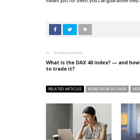
meant just for them, you can guarantee they a
Previous Article
What is the DAX 40 index? — and how
to trade it?
RELATED ARTICLES
MORE FROM AUTHOR
MOR