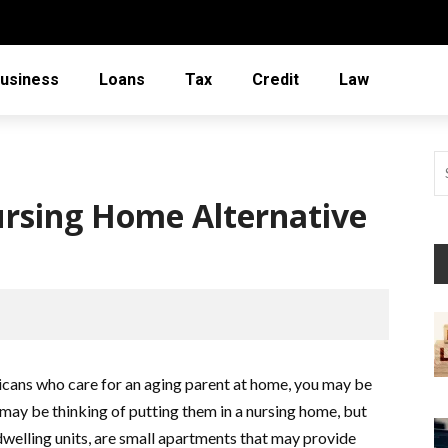
usiness
Loans
Tax
Credit
Law
rsing Home Alternative
icans who care for an aging parent at home, you may be
 may be thinking of putting them in a nursing home, but
dwelling units, are small apartments that may provide