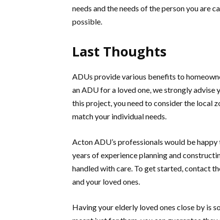
needs and the needs of the person you are cari
possible.
Last Thoughts
ADUs provide various benefits to homeowners
an ADU for a loved one, we strongly advise y
this project, you need to consider the local 
match your individual needs.
Acton ADU’s professionals would be happy t
years of experience planning and constructin
handled with care. To get started, contact 
and your loved ones.
Having your elderly loved ones close by is 