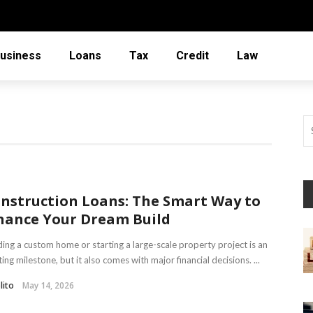
usiness
Loans
Tax
Credit
Law
nstruction Loans: The Smart Way to
nance Your Dream Build
ding a custom home or starting a large-scale property project is an
ting milestone, but it also comes with major financial decisions. ...
lito
May 14, 2026