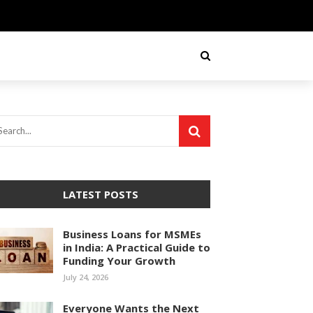
LATEST POSTS
Business Loans for MSMEs
in India: A Practical Guide to
Funding Your Growth
July 24, 2026
Everyone Wants the Next