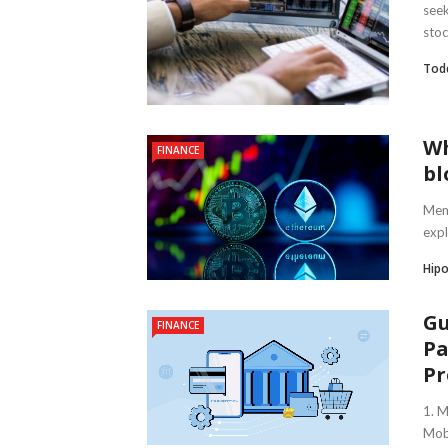
seek
stoc
Tod
Wh
FINANCE
bl
Meme
expl
Hipo
Gu
FINANCE
Pa
Pr
1. 
Mobi