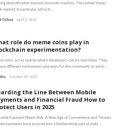
ing diversification beyond domestic markets. The United States
k market, in particular, attracts ...
d Ochoa
April 9, 2026
at role do meme coins play in
ockchain experimentation?
 coins’ act as spaces where developers can try new ideas. They
ore different mechanisms and ways for the community to work ...
lito
October 30, 2025
arding the Line Between Mobile
yments and Financial Fraud How to
otect Users in 2025
Mobile Payment Meets Risk: A New Age of Convenience and Threats
le payments have evolved into a fundamental part of daily ...