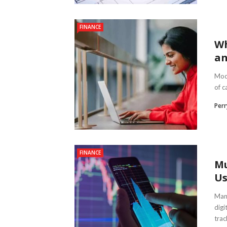
FINANCE
Wh
an
Mock
of c
Per
FINANCE
Mu
Us
Mana
digi
trac