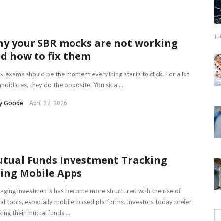
Ju
y your SBR mocks are not working
d how to fix them
 exams should be the moment everything starts to click. For a lot
andidates, they do the opposite. You sit a ...
ry Goode
April 27, 2026
tual Funds Investment Tracking
ing Mobile Apps
ging investments has become more structured with the rise of
tal tools, especially mobile-based platforms. Investors today prefer
king their mutual funds ...