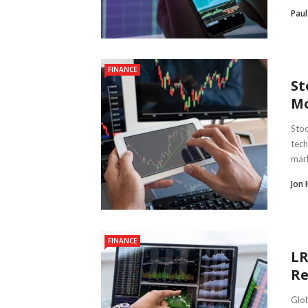
Paul
FINANCE
St
Mo
Stoc
tech
mark
Jon 
FINANCE
LR
Re
Glob