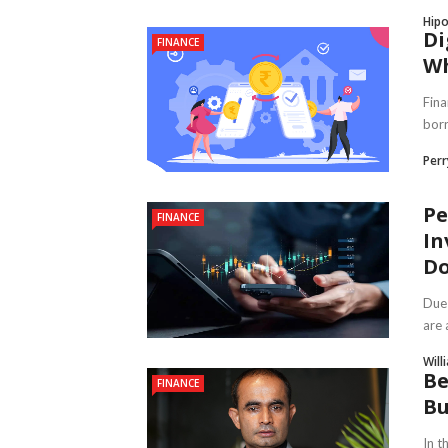
Hipo
Di
FINANCE
Wh
Fina
borr
Per
Pe
FINANCE
In
Do
Due 
are 
Will
Be
FINANCE
Bu
In t