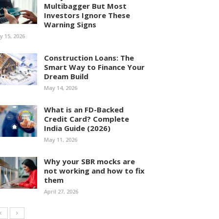
Multibagger But Most
Investors Ignore These
Warning Signs
ly 15, 2026
Construction Loans: The
Smart Way to Finance Your
Dream Build
May 14, 2026
What is an FD-Backed
Credit Card? Complete
India Guide (2026)
May 11, 2026
Why your SBR mocks are
not working and how to fix
them
April 27, 2026