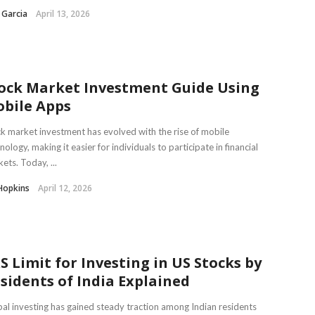
 Garcia
April 13, 2026
ock Market Investment Guide Using
bile Apps
k market investment has evolved with the rise of mobile
nology, making it easier for individuals to participate in financial
ets. Today, ...
Hopkins
April 12, 2026
S Limit for Investing in US Stocks by
sidents of India Explained
al investing has gained steady traction among Indian residents