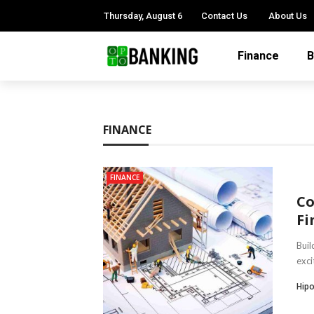
Thursday, August 6
Contact Us
About Us
Finance
B
FINANCE
FINANCE
Co
Fi
Buil
exci
Hipo