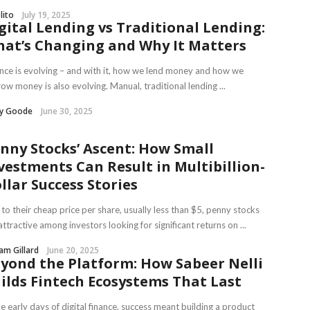
lito
July 19, 2025
gital Lending vs Traditional Lending:
at’s Changing and Why It Matters
nce is evolving – and with it, how we lend money and how we
ow money is also evolving. Manual, traditional lending ...
ry Goode
June 30, 2025
nny Stocks’ Ascent: How Small
vestments Can Result in Multibillion-
llar Success Stories
to their cheap price per share, usually less than $5, penny stocks
attractive among investors looking for significant returns on ...
iam Gillard
June 20, 2025
yond the Platform: How Sabeer Nelli
ilds Fintech Ecosystems That Last
he early days of digital finance, success meant building a product