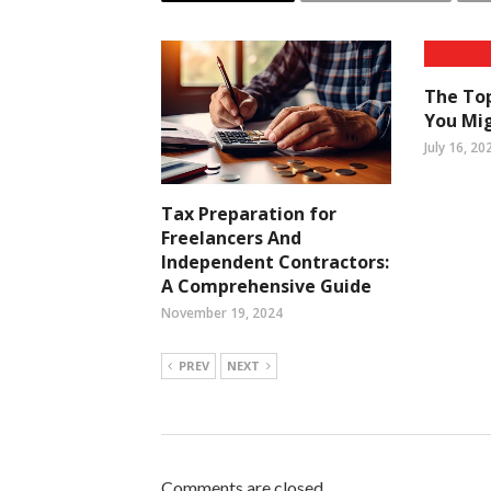
The Top
You Mig
July 16, 20
Tax Preparation for
Freelancers And
Independent Contractors:
A Comprehensive Guide
November 19, 2024
PREV
NEXT
Comments are closed.