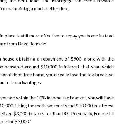
ucing the debt load. The Mortgage tax credit rewards
for maintaining a much better debt.
n place is still more effective to repay you home instead
imate from Dave Ramsey:
a house obtaining a repayment of $900, along with the
compensated around $10,000 in interest that year, which
personal debt-free home, you’d really lose the tax break, so
e to tax advantages.
you are within the 30% income tax bracket, you will have
$10,000. Using the math, we must send $10,000 in interest
liver $3,000 in taxes for that IRS. Personally, For me I’ll
ade for $3,000.”