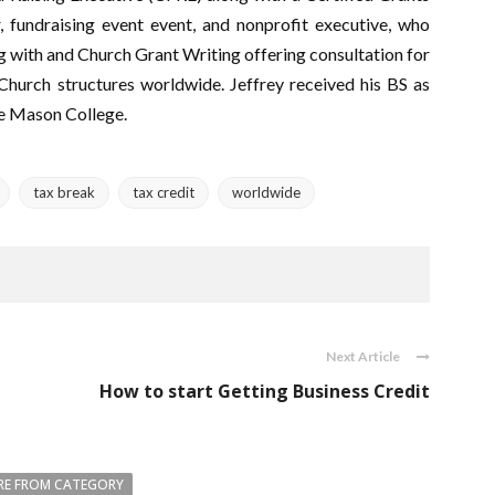
r, fundraising event event, and nonprofit executive, who
 with and Church Grant Writing offering consultation for
 Church structures worldwide. Jeffrey received his BS as
ge Mason College.
tax break
tax credit
worldwide
Next Article
How to start Getting Business Credit
E FROM CATEGORY