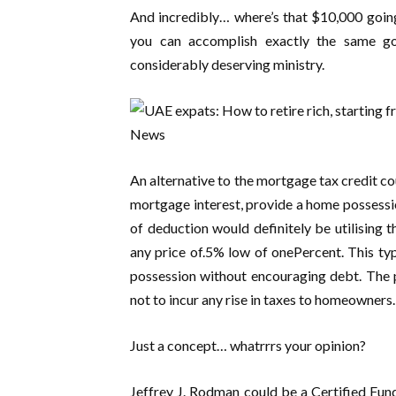
And incredibly… where’s that $10,000 goin
you can accomplish exactly the same g
considerably deserving ministry.
An alternative to the mortgage tax credit co
mortgage interest, provide a home possessio
of deduction would definitely be utilising t
any price of.5% low of onePercent. This t
possession without encouraging debt. The 
not to incur any rise in taxes to homeowners.
Just a concept… whatrrrs your opinion?
Jeffrey J. Rodman could be a Certified Fun