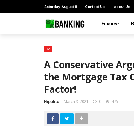
Saturday, August 8
Contact Us
About Us
Finance
B
TAX
A Conservative Ar
the Mortgage Tax C
Factor!
Hipolito
March 3, 2021
0
475