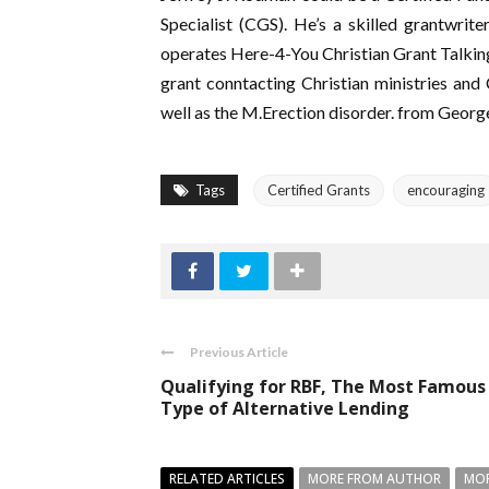
Specialist (CGS). He’s a skilled grantwrite
operates Here-4-You Christian Grant Talking
grant conntacting Christian ministries and
well as the M.Erection disorder. from Geor
Tags
Certified Grants
encouraging
Previous Article
Qualifying for RBF, The Most Famous
Type of Alternative Lending
RELATED ARTICLES
MORE FROM AUTHOR
MOR