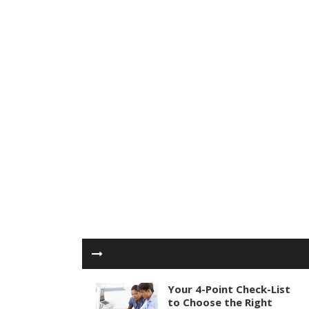
Your 4-Point Check-List
to Choose the Right