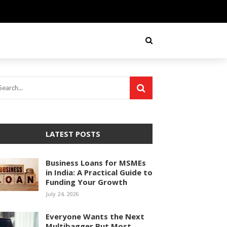
LATEST POSTS
Business Loans for MSMEs
in India: A Practical Guide to
Funding Your Growth
July 24, 2026
Everyone Wants the Next
Multibagger But Most