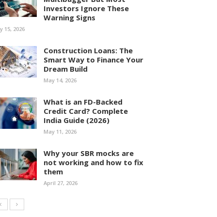
Investors Ignore These
Warning Signs
ly 15, 2026
Construction Loans: The
Smart Way to Finance Your
Dream Build
May 14, 2026
What is an FD-Backed
Credit Card? Complete
India Guide (2026)
May 11, 2026
Why your SBR mocks are
not working and how to fix
them
April 27, 2026