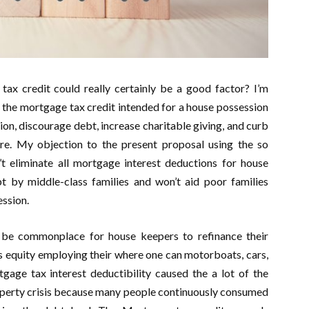
tax credit could really certainly be a good factor? I’m
g the mortgage tax credit intended for a house possession
ion, discourage debt, increase charitable giving, and curb
re. My objection to the present proposal using the so
 eliminate all mortgage interest deductions for house
bt by middle-class families and won’t aid poor families
ssion.
 be commonplace for house keepers to refinance their
s equity employing their where one can motorboats, cars,
gage tax interest deductibility caused the a lot of the
roperty crisis because many people continuously consumed