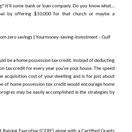
g? It’ll some bank or loan company. Do you know what…
oal by offering $10,000 for that church or maybe a
uld be a home possession tax credit. Instead of deducting
n tax credit for every year you’ve your house. The speed
he acquisition cost of your dwelling and is for just about
ype of home possession tax credit would encourage home
progres may be easily accomplished in the strategies by
d Raising Executive (CFRE) along with a Certified Grants