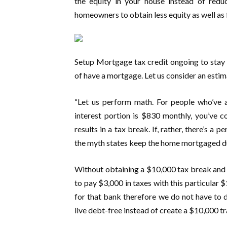
the equity in your house instead of red
homeowners to obtain less equity as well as 
Setup Mortgage tax credit ongoing to stay i
of have a mortgage. Let us consider an est
“Let us perform math. For people who’ve 
interest portion is $830 monthly, you’ve 
results in a tax break. If, rather, there’s a 
the myth states keep the home mortgaged du
Without obtaining a $10,000 tax break and 
to pay $3,000 in taxes with this particular 
for that bank therefore we do not have to de
live debt-free instead of create a $10,000 tr