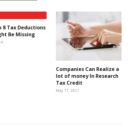
 8 Tax Deductions
ht Be Missing
24
Companies Can Realize a
lot of money In Research
Tax Credit
May 11, 2021