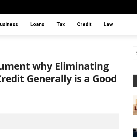
usiness
Loans
Tax
Credit
Law
gument why Eliminating
redit Generally is a Good