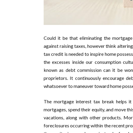
Could it be that eliminating the mortgage 
against raising taxes, however think alterin
tax credit is needed to inspire home possess
the excesses inside our consumption cultu
known as debt commission can it be won’t
proprietors. It continuously encourage de
whatsoever to maneuver toward home posse
The mortgage interest tax break helps it
mortgages, spend their equity, and move thi
vacations, along with other products. Mort
foreclosures occurring within the recent p