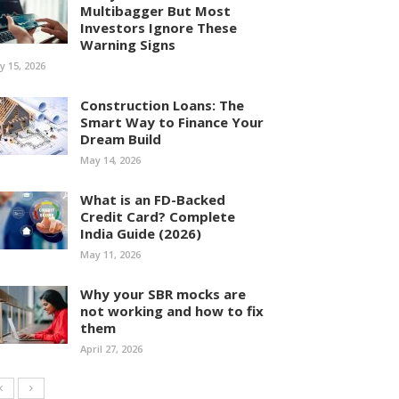
Multibagger But Most
Investors Ignore These
Warning Signs
ly 15, 2026
Construction Loans: The
Smart Way to Finance Your
Dream Build
May 14, 2026
What is an FD-Backed
Credit Card? Complete
India Guide (2026)
May 11, 2026
Why your SBR mocks are
not working and how to fix
them
April 27, 2026