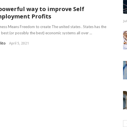
powerful way to improve Self
ployment Profits
Ju
ness Means Freedom to create The united states . States has the
 best (or possibly the best) economic systems all over ...
lito
April 5, 2021