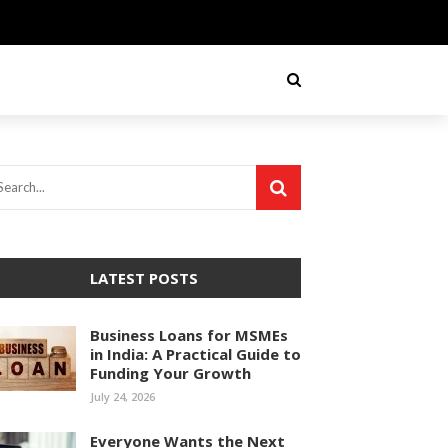
LATEST POSTS
Business Loans for MSMEs
in India: A Practical Guide to
Funding Your Growth
July 24, 2026
Everyone Wants the Next