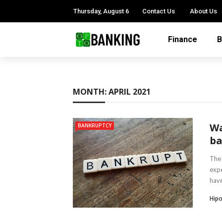
Thursday, August 6
Contact Us
About Us
Finance
B
MONTH:
APRIL 2021
Wa
BANKRUPTCY
ba
The 
expe
have
Hipo