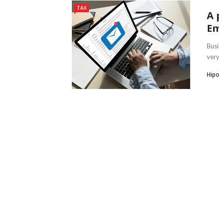
TAX
A 
Em
Busi
very
Hipo