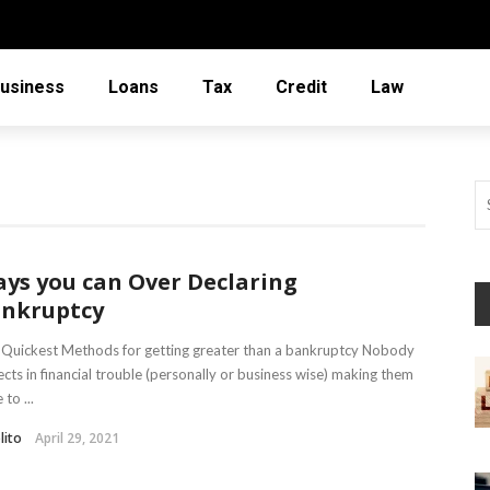
usiness
Loans
Tax
Credit
Law
ys you can Over Declaring
nkruptcy
Quickest Methods for getting greater than a bankruptcy Nobody
cts in financial trouble (personally or business wise) making them
 to ...
lito
April 29, 2021