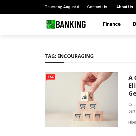
Thursday, August 6
Contact Us
About Us
Finance
B
TAG:
ENCOURAGING
A 
TAX
El
Ge
Coul
cert
Hipo