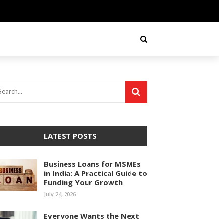
LATEST POSTS
Business Loans for MSMEs
in India: A Practical Guide to
Funding Your Growth
July 24, 2026
Everyone Wants the Next