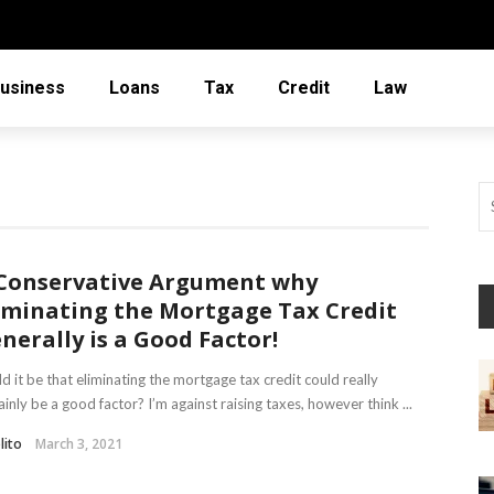
usiness
Loans
Tax
Credit
Law
Conservative Argument why
iminating the Mortgage Tax Credit
nerally is a Good Factor!
d it be that eliminating the mortgage tax credit could really
ainly be a good factor? I’m against raising taxes, however think ...
lito
March 3, 2021