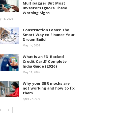
Multibagger But Most
Investors Ignore These
Warning Signs
ly 15, 2026
Construction Loans: The
Smart Way to Finance Your
Dream Build
May 14, 2026
What is an FD-Backed
Credit Card? Complete
India Guide (2026)
May 11, 2026
Why your SBR mocks are
not working and how to fix
them
April 27, 2026