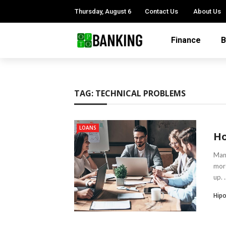
Thursday, August 6
Contact Us
About Us
Finance
B
TAG:
TECHNICAL PROBLEMS
LOANS
Ho
Many
more
up. .
Hipo