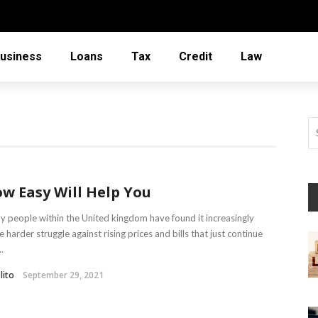
usiness
Loans
Tax
Credit
Law
w Easy Will Help You
 people within the United kingdom have found it increasingly
 harder struggle against rising prices and bills that just continue
..
lito
September 29, 2021