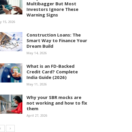
Multibagger But Most
Investors Ignore These
Warning Signs
ly 15, 2026
Construction Loans: The
Smart Way to Finance Your
Dream Build
May 14, 2026
What is an FD-Backed
Credit Card? Complete
India Guide (2026)
May 11, 2026
Why your SBR mocks are
not working and how to fix
them
April 27, 2026