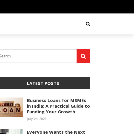
LATEST POSTS
Business Loans for MSMEs
in India: A Practical Guide to
Funding Your Growth
July 24, 2026
Everyone Wants the Next