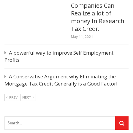
Companies Can
Realize a lot of
money In Research
Tax Credit
May 11, 2021
A powerful way to improve Self Employment
Profits
A Conservative Argument why Eliminating the
Mortgage Tax Credit Generally is a Good Factor!
PREV
NEXT