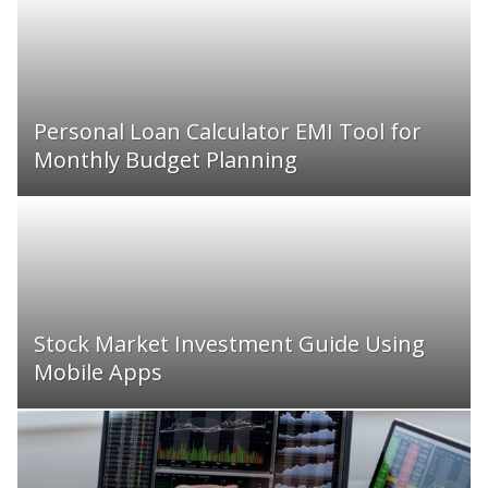
Personal Loan Calculator EMI Tool for
Monthly Budget Planning
Stock Market Investment Guide Using
Mobile Apps