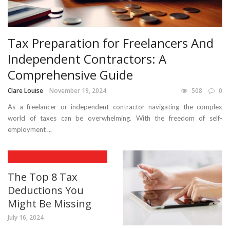
Tax Preparation for Freelancers And
Independent Contractors: A
Comprehensive Guide
Clare Louise
November 19, 2024
508
0
As a freelancer or independent contractor navigating the complex
world of taxes can be overwhelming. With the freedom of self-
employment ...
The Top 8 Tax
Deductions You
Might Be Missing
July 16, 2024