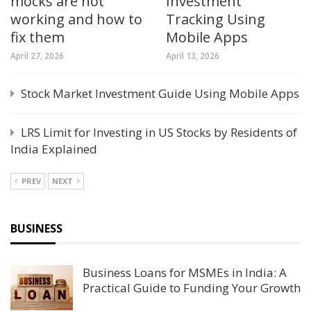
mocks are not
Investment
working and how to
Tracking Using
fix them
Mobile Apps
April 27, 2026
April 13, 2026
Stock Market Investment Guide Using Mobile Apps
LRS Limit for Investing in US Stocks by Residents of
India Explained
PREV
NEXT
BUSINESS
Business Loans for MSMEs in India: A
Practical Guide to Funding Your Growth