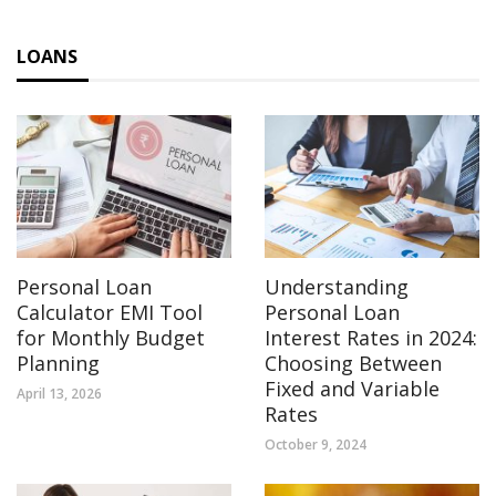
LOANS
Personal Loan
Understanding
Calculator EMI Tool
Personal Loan
for Monthly Budget
Interest Rates in 2024:
Planning
Choosing Between
Fixed and Variable
April 13, 2026
Rates
October 9, 2024