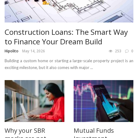
Construction Loans: The Smart Way
to Finance Your Dream Build
Hipolito
May 14, 2026
253
0
Building a custom home or starting a large-scale property project is an
exciting milestone, but it also comes with major ...
Why your SBR
Mutual Funds