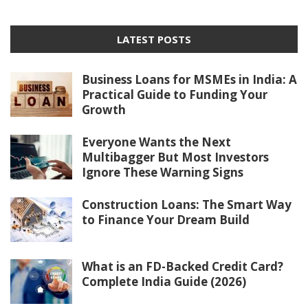
LATEST POSTS
Business Loans for MSMEs in India: A
Practical Guide to Funding Your
Growth
Everyone Wants the Next
Multibagger But Most Investors
Ignore These Warning Signs
Construction Loans: The Smart Way
to Finance Your Dream Build
What is an FD-Backed Credit Card?
Complete India Guide (2026)