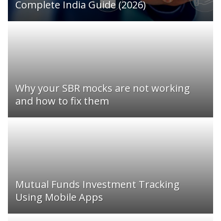
Complete India Guide (2026)
Why your SBR mocks are not working
and how to fix them
Mutual Funds Investment Tracking
Using Mobile Apps