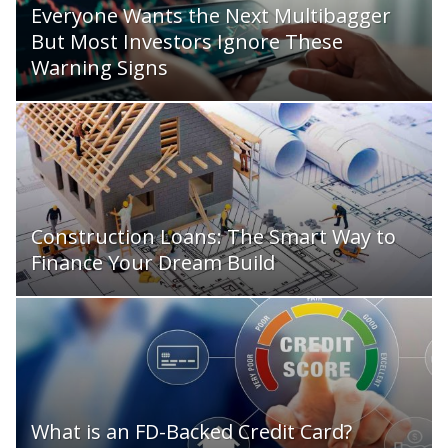
Everyone Wants the Next Multibagger
But Most Investors Ignore These
Warning Signs
Construction Loans: The Smart Way to
Finance Your Dream Build
What is an FD-Backed Credit Card?