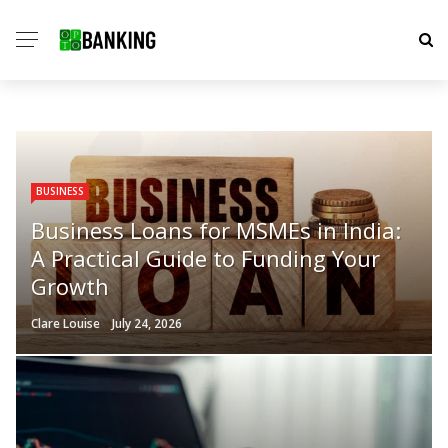
BUSINESS
Business Loans for MSMEs in India:
A Practical Guide to Funding Your
Growth
Clare Louise
July 24, 2026