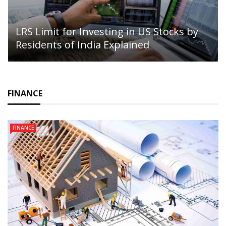
LRS Limit for Investing in US Stocks by
Residents of India Explained
FINANCE
FINANCE