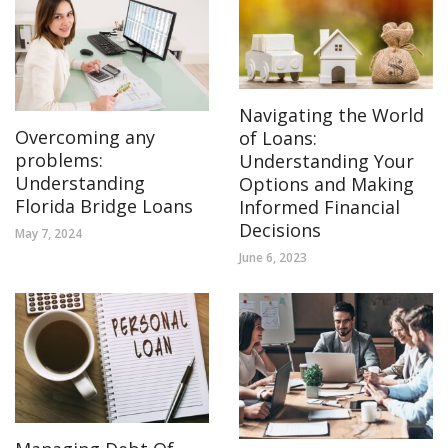
Navigating the World
Overcoming any
of Loans:
problems:
Understanding Your
Understanding
Options and Making
Florida Bridge Loans
Informed Financial
Decisions
May 7, 2024
June 6, 2023