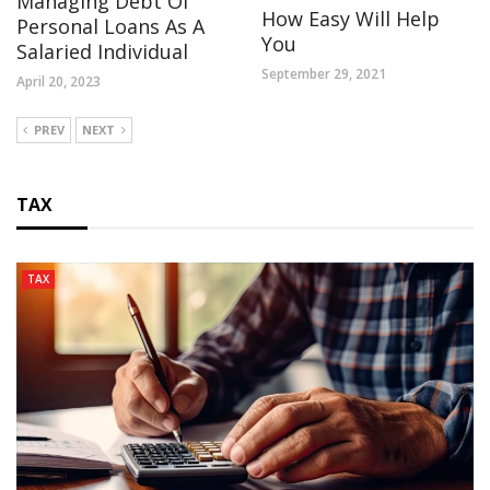
Managing Debt Of
How Easy Will Help
Personal Loans As A
You
Salaried Individual
September 29, 2021
April 20, 2023
PREV
NEXT
TAX
TAX