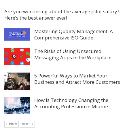
Are you wondering about the average pilot salary?
Here’s the best answer ever!
Mastering Quality Management: A
Comprehensive ISO Guide
The Risks of Using Unsecured
Messaging Apps in the Workplace
5 Powerful Ways to Market Your
Business and Attract More Customers
How Is Technology Changing the
Accounting Profession in Miami?
PREV
NEXT