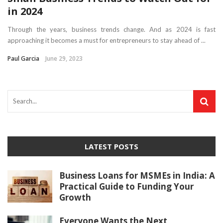
in 2024
Through the years, business trends change. And as 2024 is fast
approaching it becomes a must for entrepreneurs to stay ahead of ...
Paul Garcia
June 29, 2023
LATEST POSTS
Business Loans for MSMEs in India: A
Practical Guide to Funding Your
Growth
Everyone Wants the Next