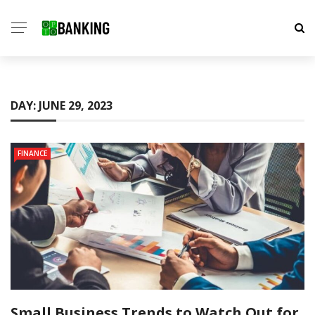
DAY:
JUNE 29, 2023
FINANCE
Small Business Trends to Watch Out for