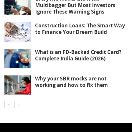
Multibagger But Most Investors
Ignore These Warning Signs
Construction Loans: The Smart Way
to Finance Your Dream Build
What is an FD-Backed Credit Card?
Complete India Guide (2026)
Why your SBR mocks are not
working and how to fix them