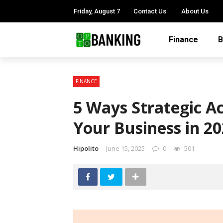
Friday, August 7
Contact Us
About Us
Finance
B
FINANCE
5 Ways Strategic A
Your Business in 2
Hipolito
June 15, 2025
0
501