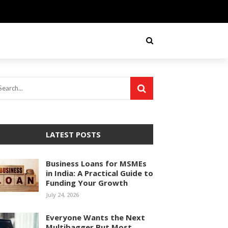
LATEST POSTS
Business Loans for MSMEs
in India: A Practical Guide to
Funding Your Growth
July 24, 2026
Everyone Wants the Next
Multibagger But Most