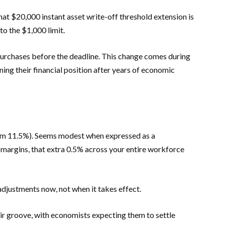
at $20,000 instant asset write-off threshold extension is
to the $1,000 limit.
 purchases before the deadline. This change comes during
ing their financial position after years of economic
om 11.5%). Seems modest when expressed as a
 margins, that extra 0.5% across your entire workforce
djustments now, not when it takes effect.
heir groove, with economists expecting them to settle