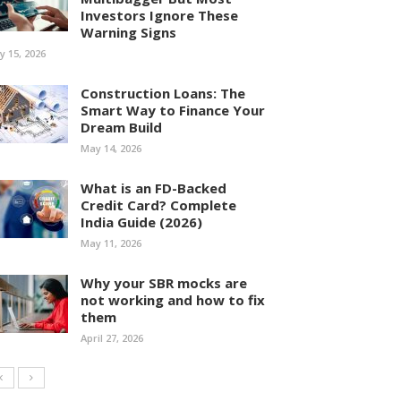
Investors Ignore These
Warning Signs
ly 15, 2026
Construction Loans: The
Smart Way to Finance Your
Dream Build
May 14, 2026
What is an FD-Backed
Credit Card? Complete
India Guide (2026)
May 11, 2026
Why your SBR mocks are
not working and how to fix
them
April 27, 2026