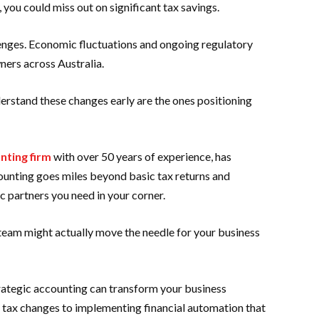
, you could miss out on significant tax savings.
enges. Economic fluctuations and ongoing regulatory
ners across Australia.
derstand these changes early are the ones positioning
nting firm
with over 50 years of experience, has
unting goes miles beyond basic tax returns and
c partners you need in your corner.
am might actually move the needle for your business
trategic accounting can transform your business
 tax changes to implementing financial automation that