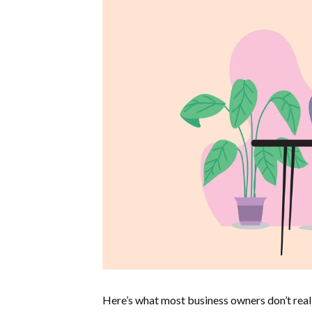
Here’s what most business owners don’t real