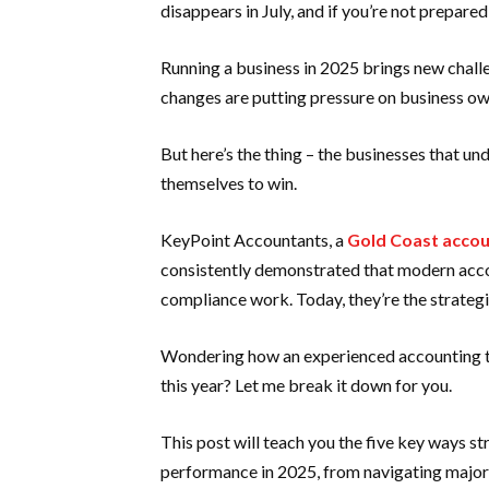
disappears in July, and if you’re not prepared
Running a business in 2025 brings new chall
changes are putting pressure on business ow
But here’s the thing – the businesses that un
themselves to win.
KeyPoint Accountants, a
Gold Coast accou
consistently demonstrated that modern acco
compliance work. Today, they’re the strategi
Wondering how an experienced accounting te
this year? Let me break it down for you.
This post will teach you the five key ways s
performance in 2025, from navigating major