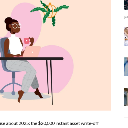
Ju
ise about 2025: the $20,000 instant asset write-off