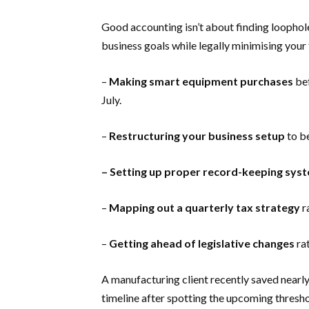
Good accounting isn’t about finding loophole
business goals while legally minimising your
–
Making smart equipment purchases
bef
July.
–
Restructuring your business setup
to be
– Setting up proper record-keeping sys
–
Mapping out a quarterly tax strategy
r
–
Getting ahead of legislative changes
rat
A manufacturing client recently saved nearl
timeline after spotting the upcoming thresh