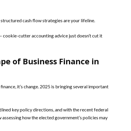
tructured cash flow strategies are your lifeline.
– cookie-cutter accounting advice just doesn’t cut it
e of Business Finance in
 finance, it’s change. 2025 is bringing several important
lined key policy directions, and with the recent federal
w assessing how the elected government’s policies may