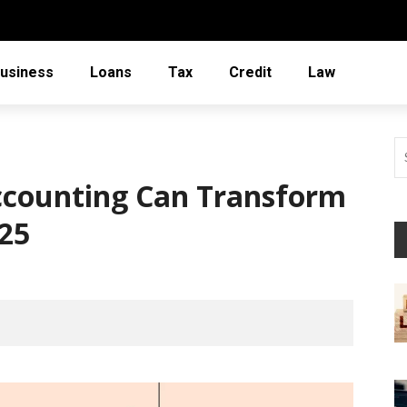
usiness
Loans
Tax
Credit
Law
ccounting Can Transform
025