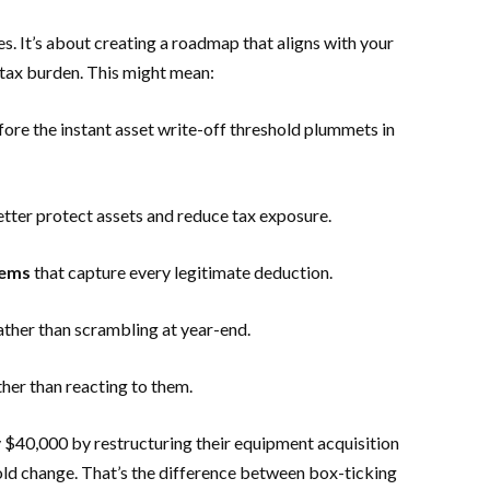
s. It’s about creating a roadmap that aligns with your
 tax burden. This might mean:
ore the instant asset write-off threshold plummets in
tter protect assets and reduce tax exposure.
tems
that capture every legitimate deduction.
ather than scrambling at year-end.
her than reacting to them.
y $40,000 by restructuring their equipment acquisition
old change. That’s the difference between box-ticking