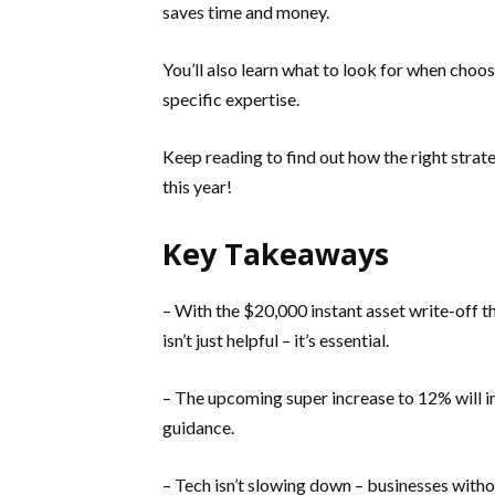
saves time and money.
You’ll also learn what to look for when choo
specific expertise.
Keep reading to find out how the right stra
this year!
Key Takeaways
– With the $20,000 instant asset write-off t
isn’t just helpful – it’s essential.
– The upcoming super increase to 12% will i
guidance.
– Tech isn’t slowing down – businesses witho