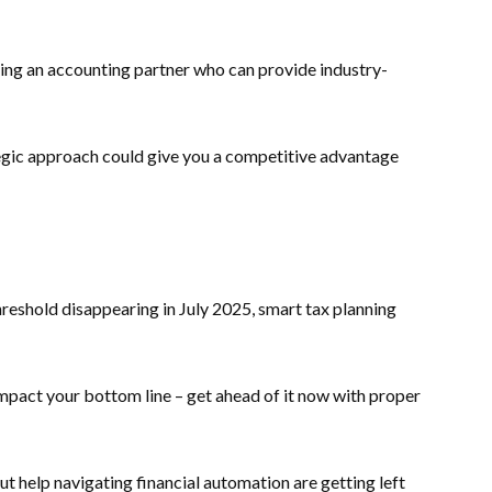
sing an accounting partner who can provide industry-
tegic approach could give you a competitive advantage
hreshold disappearing in July 2025, smart tax planning
mpact your bottom line – get ahead of it now with proper
ut help navigating financial automation are getting left