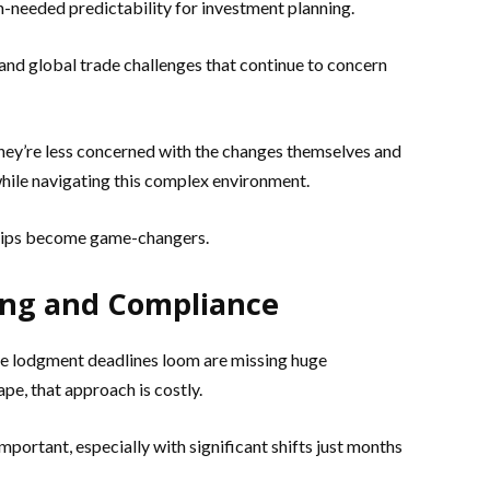
-needed predictability for investment planning.
s and global trade challenges that continue to concern
’re less concerned with the changes themselves and
hile navigating this complex environment.
ships become game-changers.
ning and Compliance
he lodgment deadlines loom are missing huge
pe, that approach is costly.
mportant, especially with significant shifts just months