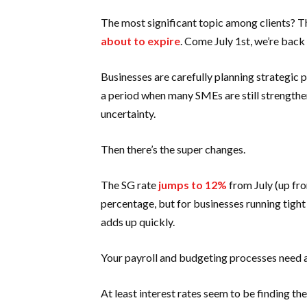
The most significant topic among clients? Th
about to expire
. Come July 1st, we’re back 
Businesses are carefully planning strategic
a period when many SMEs are still strengthen
uncertainty.
Then there’s the super changes.
The SG rate
jumps to 12%
from July (up fr
percentage, but for businesses running tight
adds up quickly.
Your payroll and budgeting processes need a
At least interest rates seem to be finding t