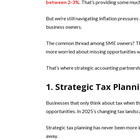
between 2-3%
. That’s providing some much
But we’re still navigating inflation pressure
business owners.
The common thread among SME owners? They
more worried about missing opportunities w
That’s where strategic accounting partner
1. Strategic Tax Plan
Businesses that only think about tax when t
opportunities. In 2025’s changing tax landsca
Strategic tax planning has never been more i
away.