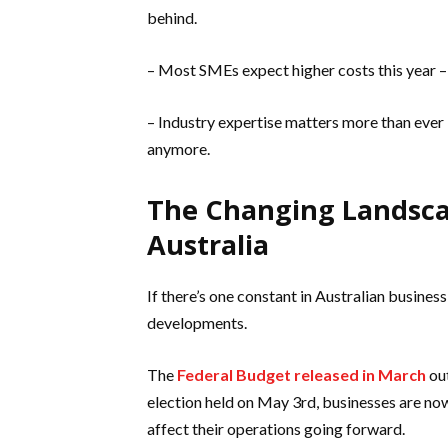
behind.
– Most SMEs expect higher costs this year – s
– Industry expertise matters more than ever 
anymore.
The Changing Landscap
Australia
If there’s one constant in Australian business
developments.
The
Federal Budget released in March
out
election held on May 3rd, businesses are no
affect their operations going forward.