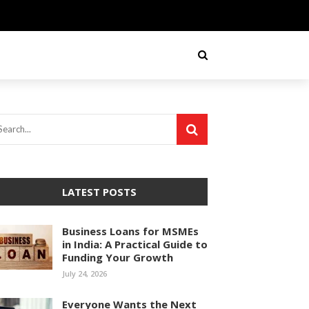
LATEST POSTS
Business Loans for MSMEs
in India: A Practical Guide to
Funding Your Growth
July 24, 2026
Everyone Wants the Next