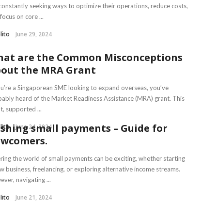
constantly seeking ways to optimize their operations, reduce costs,
focus on core ...
lito
June 29, 2024
at are the Common Misconceptions
out the MRA Grant
ou’re a Singaporean SME looking to expand overseas, you’ve
ably heard of the Market Readiness Assistance (MRA) grant. This
t, supported ...
shing small payments – Guide for
lito
June 24, 2024
wcomers.
ring the world of small payments can be exciting, whether starting
w business, freelancing, or exploring alternative income streams.
ver, navigating ...
lito
June 21, 2024