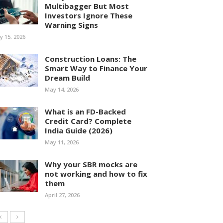
Multibagger But Most
Investors Ignore These
Warning Signs
ly 15, 2026
Construction Loans: The
Smart Way to Finance Your
Dream Build
May 14, 2026
What is an FD-Backed
Credit Card? Complete
India Guide (2026)
May 11, 2026
Why your SBR mocks are
not working and how to fix
them
April 27, 2026