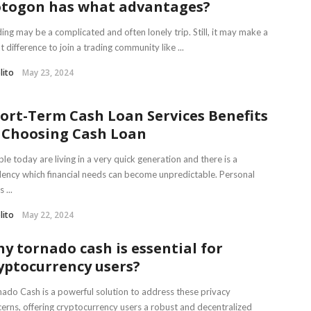
togon has what advantages?
ing may be a complicated and often lonely trip. Still, it may make a
t difference to join a trading community like ...
lito
May 23, 2024
ort-Term Cash Loan Services Benefits
 Choosing Cash Loan
le today are living in a very quick generation and there is a
ency which financial needs can become unpredictable. Personal
 ...
lito
May 22, 2024
y tornado cash is essential for
yptocurrency users?
ado Cash is a powerful solution to address these privacy
erns, offering cryptocurrency users a robust and decentralized