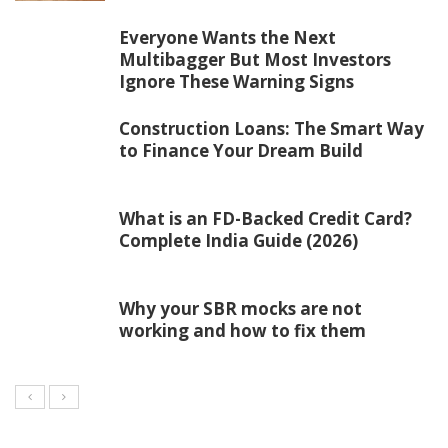
Everyone Wants the Next
Multibagger But Most Investors
Ignore These Warning Signs
Construction Loans: The Smart Way
to Finance Your Dream Build
What is an FD-Backed Credit Card?
Complete India Guide (2026)
Why your SBR mocks are not
working and how to fix them