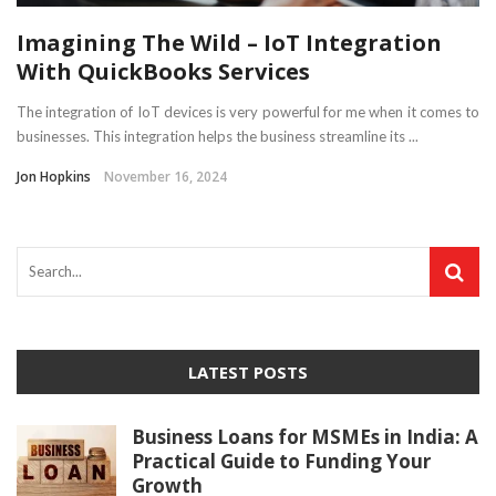
Imagining The Wild – IoT Integration
With QuickBooks Services
The integration of IoT devices is very powerful for me when it comes to
businesses. This integration helps the business streamline its ...
Jon Hopkins
November 16, 2024
LATEST POSTS
Business Loans for MSMEs in India: A
Practical Guide to Funding Your
Growth