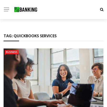
TAG:
QUICKBOOKS SERVICES
BUSINESS