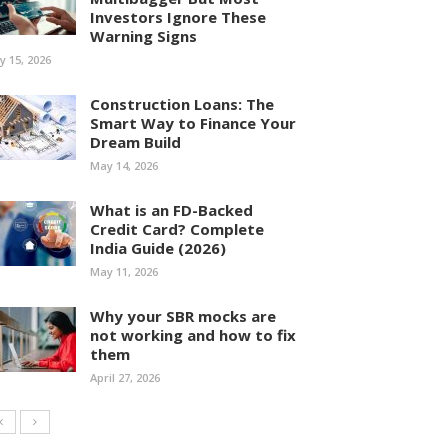
Investors Ignore These
Warning Signs
ly 15, 2026
Construction Loans: The
Smart Way to Finance Your
Dream Build
May 14, 2026
What is an FD-Backed
Credit Card? Complete
India Guide (2026)
May 11, 2026
Why your SBR mocks are
not working and how to fix
them
April 27, 2026