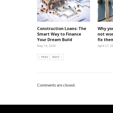
Construction Loans: The
Why yo
Smart Way to Finance
not wo
Your Dream Build
fix the
May 14, 2026
April 27, 2
PREV
NEXT
Comments are closed.