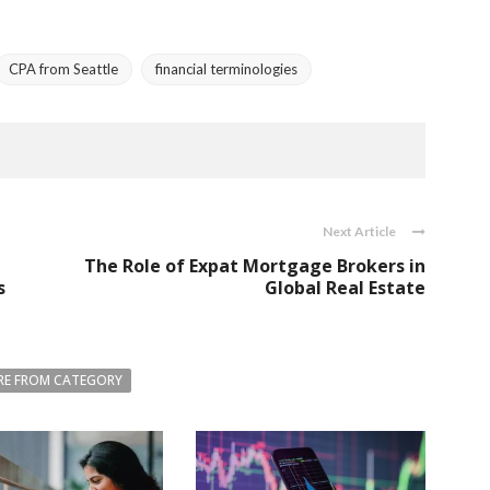
CPA from Seattle
financial terminologies
Next Article
The Role of Expat Mortgage Brokers in
s
Global Real Estate
E FROM CATEGORY