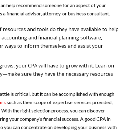
can help recommend someone for an aspect of your
s a financial advisor, attorney, or business consultant.
f resources and tools do they have available to help
 accounting and financial planning software,
her ways to inform themselves and assist your
grows, your CPA will have to grow with it. Lean on
y—make sure they have the necessary resources
attle is critical, but it can be accomplished with enough
ors
such as their scope of expertise, services provided,
With the right selection process, you can discover
uring your company’s financial success. A good CPA in
 so you can concentrate on developing your business with