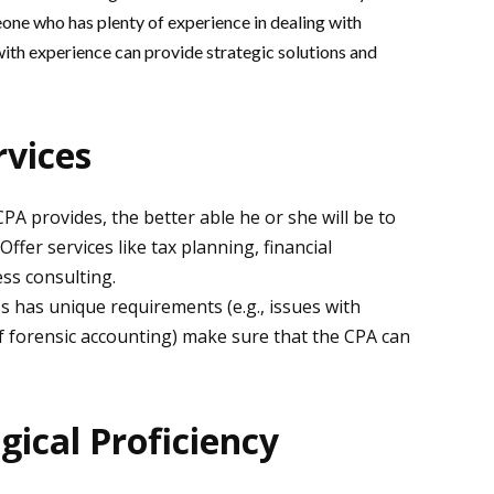
one who has plenty of experience in dealing with
with experience can provide strategic solutions and
rvices
A provides, the better able he or she will be to
ffer services like tax planning, financial
ess consulting.
s has unique requirements (e.g., issues with
f forensic accounting) make sure that the CPA can
gical Proficiency