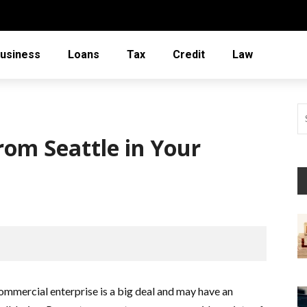
usiness
Loans
Tax
Credit
Law
rom Seattle in Your
ommercial enterprise is a big deal and may have an