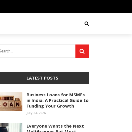
LATEST POSTS
Business Loans for MSMEs
in India: A Practical Guide to
Funding Your Growth
July 24, 2026
Everyone Wants the Next
Multibagger But Most