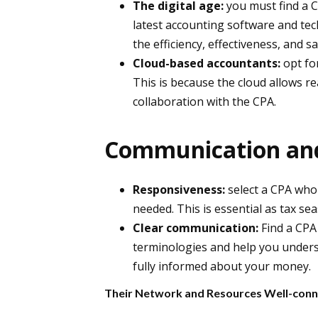
The digital age:
you must find a 
latest accounting software and tech
the efficiency, effectiveness, and 
Cloud-based accountants:
opt fo
This is because the cloud allows re
collaboration with the CPA.
Communication and 
Responsiveness:
select a CPA who 
needed. This is essential as tax sea
Clear communication:
Find a CPA 
terminologies and help you underst
fully informed about your money.
Their Network and Resources Well-conn