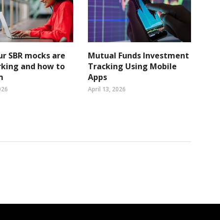
ur SBR mocks are
Mutual Funds Investment
rking and how to
Tracking Using Mobile
m
Apps
026
April 13, 2026