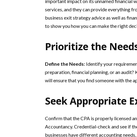
important impact on its unnamed financial w
services, and they can provide everything fr
business exit strategy advice as well as fin
to show you how you can make the right deci
Prioritize the Need
Define the Needs:
Identify your requiremen
preparation, financial planning, or an audit?
will ensure that you find someone with the a
Seek Appropriate E
Confirm that the CPA is properly licensed a
Accountancy. Credential-check and see if they
businesses have different accounting needs,