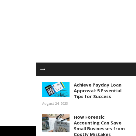
Achieve Payday Loan
Approval: 5 Essential
Tips for Success
August 24, 2023
How Forensic
Accounting Can Save
Small Businesses from
Costly Mistakes