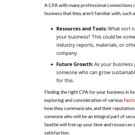
A CPA with many professional connections 
business that they aren’t familiar with, such a
Resources and Tools:
What sort o
your business? This could be some
industry reports, materials, or ot
company.
Future Growth:
As your business 
someone who can grow sustainabl
for this.
Finding the right CPA for your business in Se
exploring and consideration of various
fact
how they communicate, and their reputation. 
someone who will be an integral part of sec
Seattle will free up your time and resources
satisfaction.