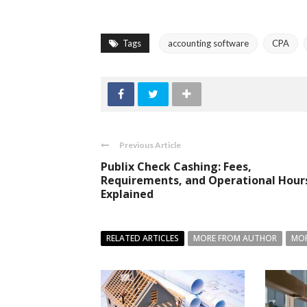
Tags
accounting software
CPA
Previous Article
Publix Check Cashing: Fees,
Requirements, and Operational Hour
Explained
RELATED ARTICLES
MORE FROM AUTHOR
MOR