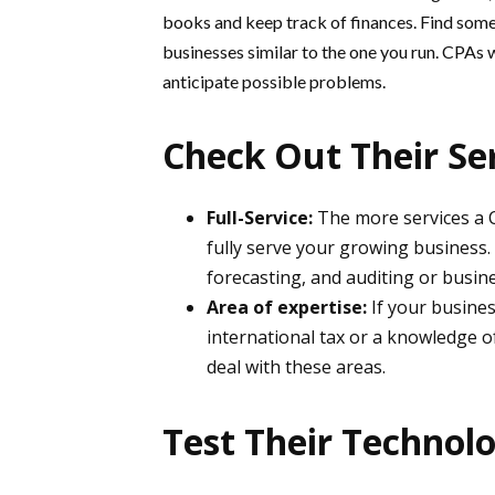
books and keep track of finances. Find some
businesses similar to the one you run. CPAs 
anticipate possible problems.
Check Out Their Se
Full-Service:
The more services a CP
fully serve your growing business. O
forecasting, and auditing or busin
Area of expertise:
If your busines
international tax or a knowledge o
deal with these areas.
Test Their Technolo