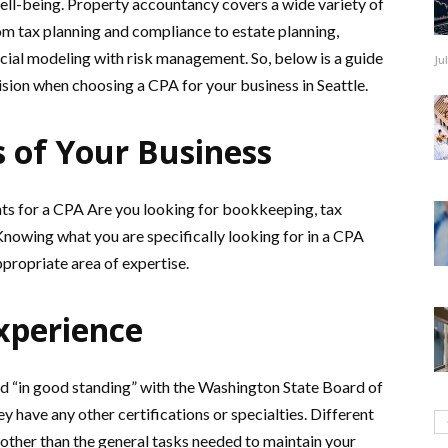
ell-being. Property accountancy covers a wide variety of
om tax planning and compliance to estate planning,
ancial modeling with risk management. So, below is a guide
Ju
sion when choosing a CPA for your business in Seattle.
s of Your Business
ts for a CPA Are you looking for bookkeeping, tax
 Knowing what you are specifically looking for in a CPA
ppropriate area of expertise.
xperience
nd “in good standing” with the Washington State Board of
 have any other certifications or specialties. Different
 other than the general tasks needed to maintain your