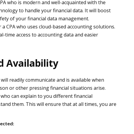
CPA who is modern and well-acquainted with the
nology to handle your financial data. It will boost
safety of your financial data management.
r a CPA who uses cloud-based accounting solutions.
al-time access to accounting data and easier
Availability
will readily communicate and is available when
son or other pressing financial situations arise.
who can explain to you different financial
and them. This will ensure that at all times, you are
ected: