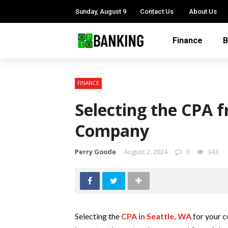
Sunday, August 9
Contact Us
About Us
Finance
B
FINANCE
Selecting the CPA f
Company
Perry Goode
August 2, 2024
0
343
Selecting the
CPA in Seattle, WA
for your c