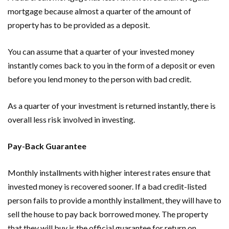
mortgage because almost a quarter of the amount of
property has to be provided as a deposit.
You can assume that a quarter of your invested money
instantly comes back to you in the form of a deposit or even
before you lend money to the person with bad credit.
As a quarter of your investment is returned instantly, there is
overall less risk involved in investing.
Pay-Back Guarantee
Monthly installments with higher interest rates ensure that
invested money is recovered sooner. If a bad credit-listed
person fails to provide a monthly installment, they will have to
sell the house to pay back borrowed money. The property
that they will buy is the official guarantee for return on