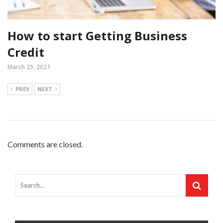
How to start Getting Business
Credit
March 29, 2021
PREV
NEXT
Comments are closed.