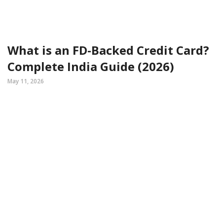
What is an FD-Backed Credit Card?
Complete India Guide (2026)
May 11, 2026