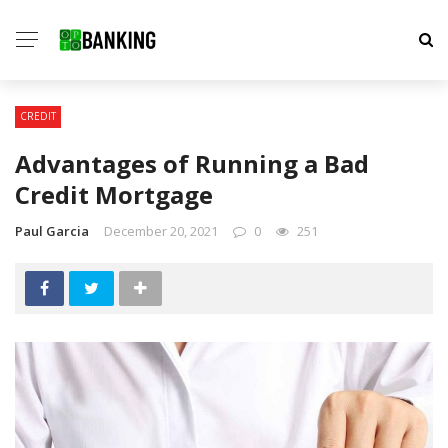
CREDIT
Advantages of Running a Bad
Credit Mortgage
Paul Garcia
December 20, 2021
0
251