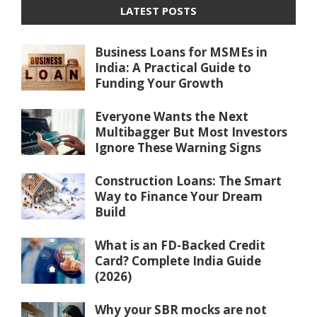
LATEST POSTS
Business Loans for MSMEs in
India: A Practical Guide to
Funding Your Growth
Everyone Wants the Next
Multibagger But Most Investors
Ignore These Warning Signs
Construction Loans: The Smart
Way to Finance Your Dream
Build
What is an FD-Backed Credit
Card? Complete India Guide
(2026)
Why your SBR mocks are not