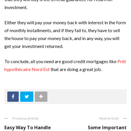
investment.
Either they will pay your money back with interest in the form
of monthly installments, and if they fail to, they have to sell
the house to pay your money back, and in any way, you will
get your investment returned.
To conclude, all you need are good credit mortgages like
Prêt
hypothécaire Nord Est
that are doing a great job.
Previous Article
Next Article
Easy Way To Handle
Some Important