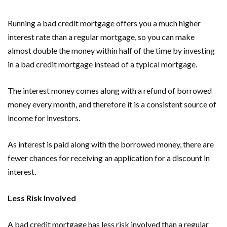
Running a bad credit mortgage offers you a much higher
interest rate than a regular mortgage, so you can make
almost double the money within half of the time by investing
in a bad credit mortgage instead of a typical mortgage.
The interest money comes along with a refund of borrowed
money every month, and therefore it is a consistent source of
income for investors.
As interest is paid along with the borrowed money, there are
fewer chances for receiving an application for a discount in
interest.
Less Risk Involved
A bad credit mortgage has less risk involved than a regular