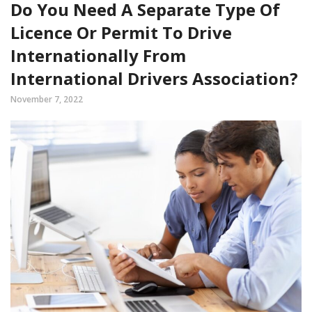
Do You Need A Separate Type Of
Licence Or Permit To Drive
Internationally From
International Drivers Association?
November 7, 2022