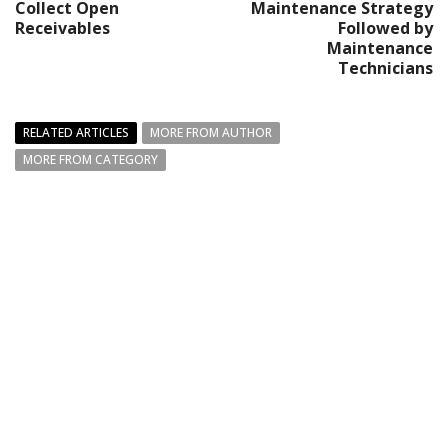
Collect Open
Maintenance Strategy
Receivables
Followed by
Maintenance
Technicians
RELATED ARTICLES
MORE FROM AUTHOR
MORE FROM CATEGORY