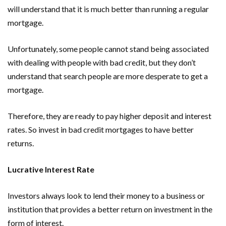
will understand that it is much better than running a regular
mortgage.
Unfortunately, some people cannot stand being associated
with dealing with people with bad credit, but they don’t
understand that search people are more desperate to get a
mortgage.
Therefore, they are ready to pay higher deposit and interest
rates. So invest in bad credit mortgages to have better
returns.
Lucrative Interest Rate
Investors always look to lend their money to a business or
institution that provides a better return on investment in the
form of interest.