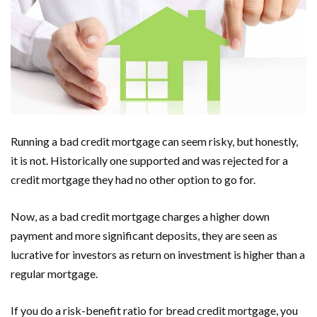
Running a bad credit mortgage can seem risky, but honestly,
it is not. Historically one supported and was rejected for a
credit mortgage they had no other option to go for.
Now, as a bad credit mortgage charges a higher down
payment and more significant deposits, they are seen as
lucrative for investors as return on investment is higher than a
regular mortgage.
If you do a risk-benefit ratio for bread credit mortgage, you