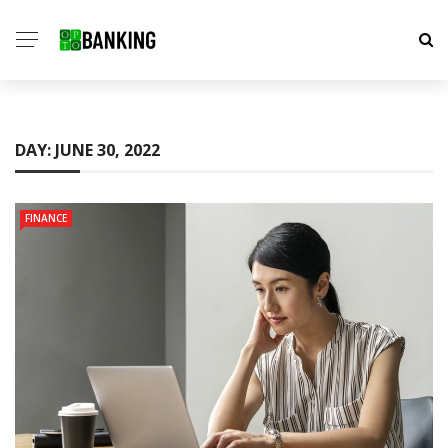
DAY:
JUNE 30, 2022
FINANCE