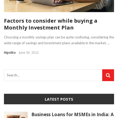
Factors to consider while buying a
Monthly Investment Plan
Choosing a monthly savings plan can be quite confusing, considering the
wide range of savings and investment plans available in the market. ...
Hipolito
June 30, 2022
LATEST POSTS
Business Loans for MSMEs in India: A