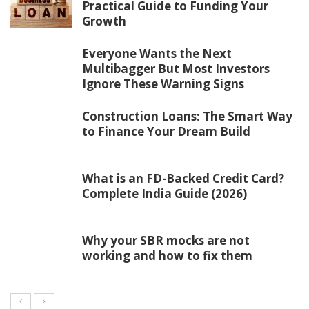
Practical Guide to Funding Your
Growth
Everyone Wants the Next
Multibagger But Most Investors
Ignore These Warning Signs
Construction Loans: The Smart Way
to Finance Your Dream Build
What is an FD-Backed Credit Card?
Complete India Guide (2026)
Why your SBR mocks are not
working and how to fix them