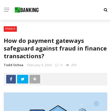
FINANCE
How do payment gateways
safeguard against fraud in finance
transactions?
Todd Ochoa
February 6, 2024
0
259