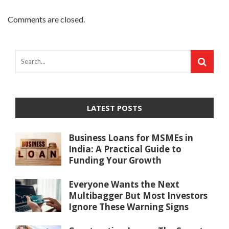
Comments are closed.
LATEST POSTS
Business Loans for MSMEs in
India: A Practical Guide to
Funding Your Growth
Everyone Wants the Next
Multibagger But Most Investors
Ignore These Warning Signs