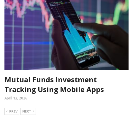
Mutual Funds Investment
Tracking Using Mobile Apps
April 13, 2026
PREV
NEXT