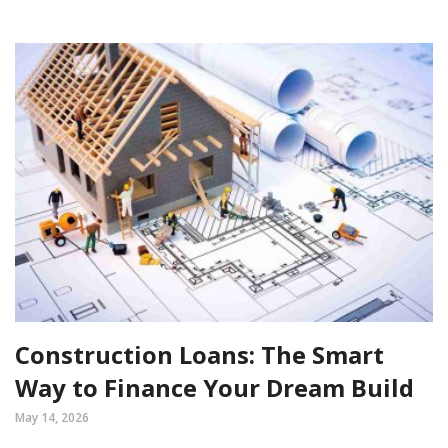
Construction Loans: The Smart
Way to Finance Your Dream Build
May 14, 2026