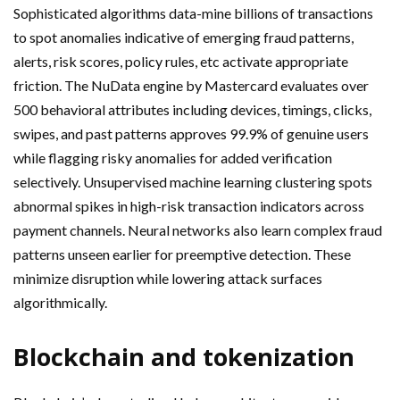
Sophisticated algorithms data-mine billions of transactions
to spot anomalies indicative of emerging fraud patterns,
alerts, risk scores, policy rules, etc activate appropriate
friction. The NuData engine by Mastercard evaluates over
500 behavioral attributes including devices, timings, clicks,
swipes, and past patterns approves 99.9% of genuine users
while flagging risky anomalies for added verification
selectively. Unsupervised machine learning clustering spots
abnormal spikes in high-risk transaction indicators across
payment channels. Neural networks also learn complex fraud
patterns unseen earlier for preemptive detection. These
minimize disruption while lowering attack surfaces
algorithmically.
Blockchain and tokenization