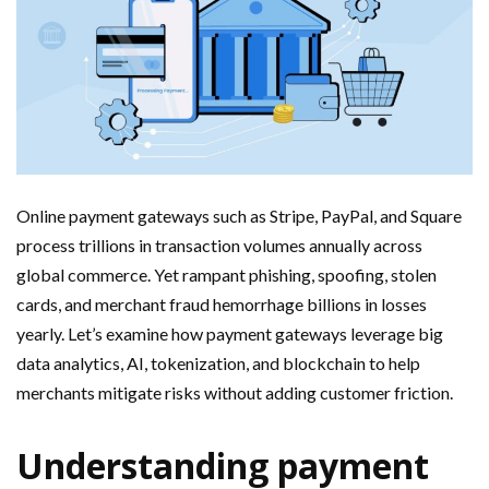
Online payment gateways such as Stripe, PayPal, and Square
process trillions in transaction volumes annually across
global commerce. Yet rampant phishing, spoofing, stolen
cards, and merchant fraud hemorrhage billions in losses
yearly. Let’s examine how payment gateways leverage big
data analytics, AI, tokenization, and blockchain to help
merchants mitigate risks without adding customer friction.
Understanding payment