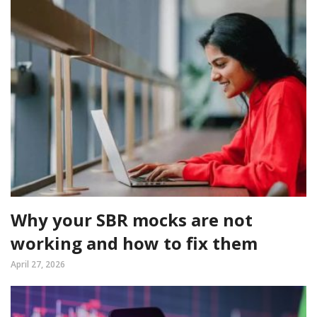
Why your SBR mocks are not
working and how to fix them
April 27, 2026