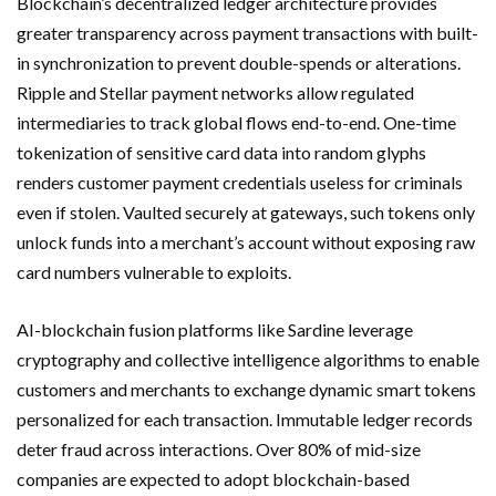
Blockchain’s decentralized ledger architecture provides
greater transparency across payment transactions with built-
in synchronization to prevent double-spends or alterations.
Ripple and Stellar payment networks allow regulated
intermediaries to track global flows end-to-end. One-time
tokenization of sensitive card data into random glyphs
renders customer payment credentials useless for criminals
even if stolen. Vaulted securely at gateways, such tokens only
unlock funds into a merchant’s account without exposing raw
card numbers vulnerable to exploits.
AI-blockchain fusion platforms like Sardine leverage
cryptography and collective intelligence algorithms to enable
customers and merchants to exchange dynamic smart tokens
personalized for each transaction. Immutable ledger records
deter fraud across interactions. Over 80% of mid-size
companies are expected to adopt blockchain-based