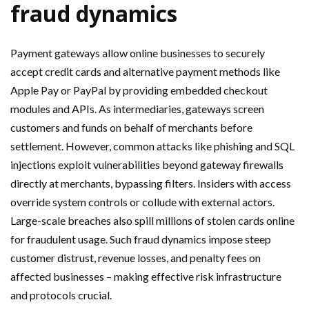
fraud dynamics
Payment gateways allow online businesses to securely
accept credit cards and alternative payment methods like
Apple Pay or PayPal by providing embedded checkout
modules and APIs. As intermediaries, gateways screen
customers and funds on behalf of merchants before
settlement. However, common attacks like phishing and SQL
injections exploit vulnerabilities beyond gateway firewalls
directly at merchants, bypassing filters. Insiders with access
override system controls or collude with external actors.
Large-scale breaches also spill millions of stolen cards online
for fraudulent usage. Such fraud dynamics impose steep
customer distrust, revenue losses, and penalty fees on
affected businesses – making effective risk infrastructure
and protocols crucial.