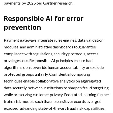
payments by 2025 per Gartner research.
Responsible AI for error
prevention
Payment gateways integrate rules engines, data validation
modules, and administrative dashboards to guarantee
compliance with regulations, security protocols, access
privileges, etc. Responsible AI principles ensure bad
algorithms don’t override human accountability or exclude
protected groups unfairly. Confidential computing
techniques enable collaborative analytics on aggregated
data securely between institutions to sharpen fraud targeting
while preserving customer privacy. Federated learning further
trains risk models such that no sensitive records ever get
exposed, advancing state-of-the-art fraud risk capabilities.