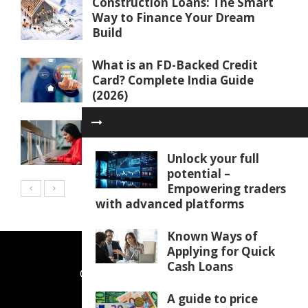
Construction Loans: The Smart
Way to Finance Your Dream
Build
What is an FD-Backed Credit
Card? Complete India Guide
(2026)
Why your SBR mocks are not
working and how to fix them
Unlock your full
potential –
Empowering traders
with advanced platforms
Known Ways of
Applying for Quick
Cash Loans
CONTACT US
ABOUT US
A guide to price