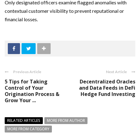
Only designated officers examine flagged anomalies with
contextual customer visibility to prevent reputational or
financial losses.
Previous Article
Next Article
5 Tips for Taking
Decentralized Oracles
Control of Your
and Data Feeds in DeFi
Origination Process &
Hedge Fund Investing
Grow Your ...
RELATED ARTICLES
MORE FROM AUTHOR
MORE FROM CATEGORY