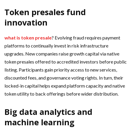
Token presales fund
innovation
what is token presale
? Evolving fraud requires payment
platforms to continually invest in risk infrastructure
upgrades. New companies raise growth capital via native
token presales offered to accredited investors before public
listing. Participants gain priority access to new services,
discounted fees, and governance voting rights. In turn, their
locked-in capital helps expand platform capacity and native
token utility to back offerings before wider distribution.
Big data analytics and
machine learning