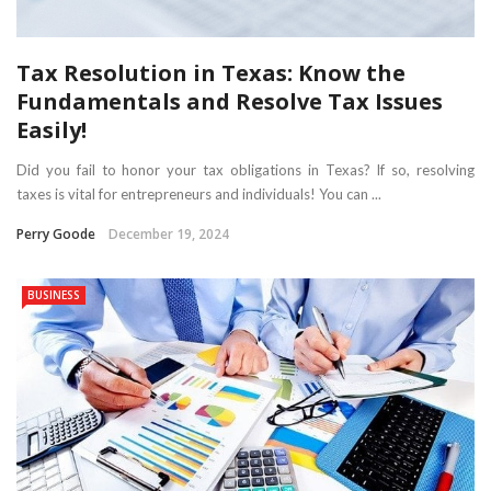
Tax Resolution in Texas: Know the
Fundamentals and Resolve Tax Issues
Easily!
Did you fail to honor your tax obligations in Texas? If so, resolving
taxes is vital for entrepreneurs and individuals! You can ...
Perry Goode
December 19, 2024
BUSINESS