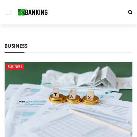
BUSINESS
BUSINESS