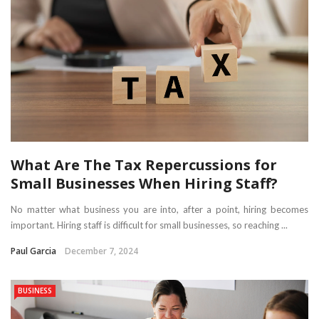
What Are The Tax Repercussions for
Small Businesses When Hiring Staff?
No matter what business you are into, after a point, hiring becomes
important. Hiring staff is difficult for small businesses, so reaching ...
Paul Garcia
December 7, 2024
BUSINESS