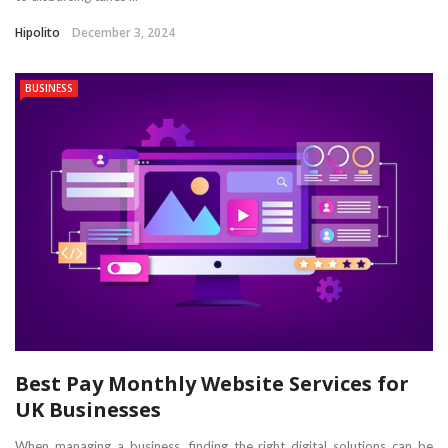
Hipolito
December 3, 2024
BUSINESS
Best Pay Monthly Website Services for
UK Businesses
When managing a business, finding the right digital solutions can be