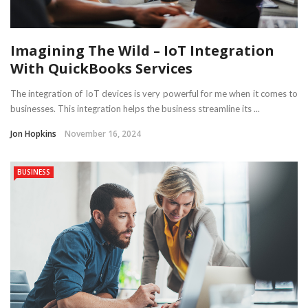
Imagining The Wild – IoT Integration
With QuickBooks Services
The integration of IoT devices is very powerful for me when it comes to
businesses. This integration helps the business streamline its ...
Jon Hopkins
November 16, 2024
BUSINESS