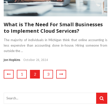
What is The Need For Small Businesses
to Implement Cloud Services?
The majority of individuals in Michigan think that online accounting is
less expensive than accounting done in-house. Hiring someone from
outside the ...
Jon Hopkins
October 26, 2024
1
2
3