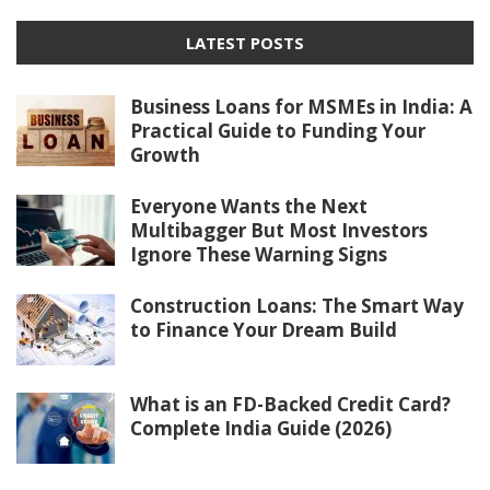
LATEST POSTS
Business Loans for MSMEs in India: A
Practical Guide to Funding Your
Growth
Everyone Wants the Next
Multibagger But Most Investors
Ignore These Warning Signs
Construction Loans: The Smart Way
to Finance Your Dream Build
What is an FD-Backed Credit Card?
Complete India Guide (2026)