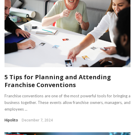
5 Tips for Planning and Attending
Franchise Conventions
Franchise conventions are one of the most powerful tools for bringing a
business together. These events allow franchise owners, managers, and
employees ...
Hipolito
December 7, 2024