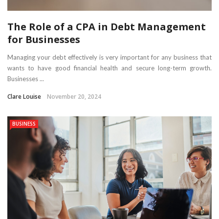
The Role of a CPA in Debt Management
for Businesses
Managing your debt effectively is very important for any business that
wants to have good financial health and secure long-term growth.
Businesses ...
Clare Louise
November 20, 2024
BUSINESS