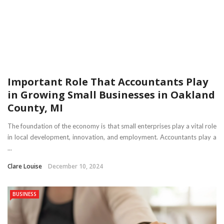
Important Role That Accountants Play
in Growing Small Businesses in Oakland
County, MI
The foundation of the economy is that small enterprises play a vital role
in local development, innovation, and employment. Accountants play a
...
Clare Louise
December 10, 2024
BUSINESS