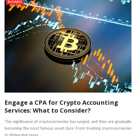
BUSINESS
Engage a CPA for Crypto Accounting
Services: What to Consider?
The significance of cryptocurrencies has surged, and they are gradually
becoming the most famous asset class. From tracking cryptocurrencies
to disbursing taxes ...