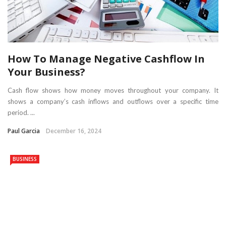
How To Manage Negative Cashflow In
Your Business?
Cash flow shows how money moves throughout your company. It
shows a company’s cash inflows and outflows over a specific time
period. ...
Paul Garcia
December 16, 2024
BUSINESS