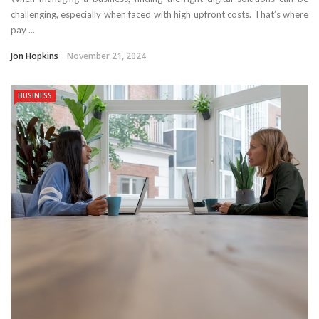
challenging, especially when faced with high upfront costs. That’s where
pay ...
Jon Hopkins
November 21, 2024
BUSINESS