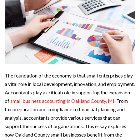
The foundation of the economy is that small enterprises play
a vital role in local development, innovation, and employment.
Accountants play a critical role in supporting the expansion
of
small business accounting in Oakland County, MI
.
From
tax preparation and compliance to financial planning and
analysis, accountants provide various services that can
support the success of organizations. This essay explores
how Oakland County small businesses benefit from the