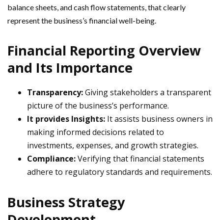
balance sheets, and cash flow statements, that clearly
represent the business’s financial well-being.
Financial Reporting Overview
and Its Importance
Transparency:
Giving stakeholders a transparent
picture of the business’s performance.
It provides Insights:
It assists business owners in
making informed decisions related to
investments, expenses, and growth strategies.
Compliance:
Verifying that financial statements
adhere to regulatory standards and requirements.
Business Strategy
Development