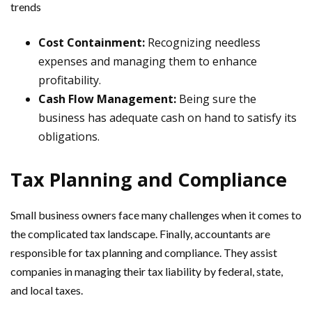
trends
Cost Containment:
Recognizing needless
expenses and managing them to enhance
profitability.
Cash Flow Management:
Being sure the
business has adequate cash on hand to satisfy its
obligations.
Tax Planning and Compliance
Small business owners face many challenges when it comes to
the complicated tax landscape. Finally, accountants are
responsible for tax planning and compliance. They assist
companies in managing their tax liability by federal, state,
and local taxes.