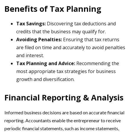
Benefits of Tax Planning
Tax Savings:
Discovering tax deductions and
credits that the business may qualify for.
Avoiding Penalties:
Ensuring that tax returns
are filed on time and accurately to avoid penalties
and interest.
Tax Planning and Advice:
Recommending the
most appropriate tax strategies for business
growth and diversification.
Financial Reporting & Analysis
Informed business decisions are based on accurate financial
reporting. Accountants enable the entrepreneur to receive
periodic financial statements, such as income statements,