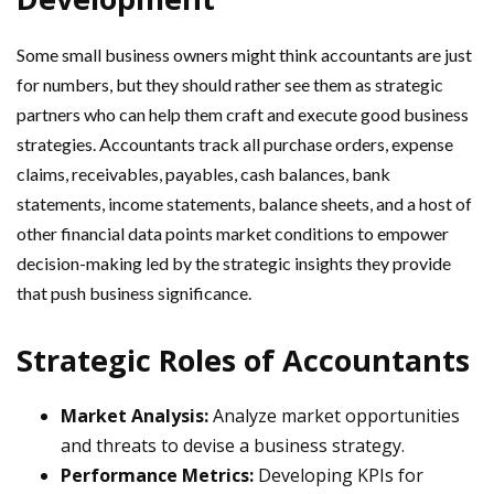
Some small business owners might think accountants are just
for numbers, but they should rather see them as strategic
partners who can help them craft and execute good business
strategies. Accountants track all purchase orders, expense
claims, receivables, payables, cash balances, bank
statements, income statements, balance sheets, and a host of
other financial data points market conditions to empower
decision-making led by the strategic insights they provide
that push business significance.
Strategic Roles of Accountants
Market Analysis:
Analyze market opportunities
and threats to devise a business strategy.
Performance Metrics:
Developing KPIs for