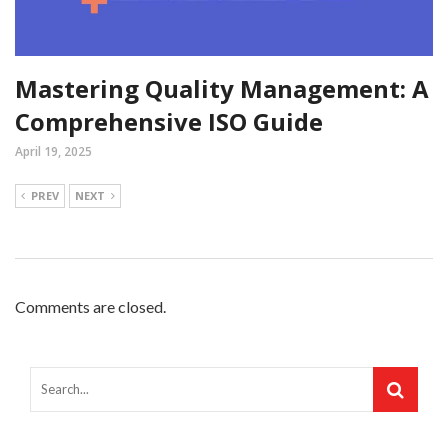
Mastering Quality Management: A
Comprehensive ISO Guide
April 19, 2025
PREV
NEXT
Comments are closed.