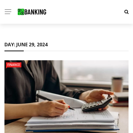
DAY:
JUNE 29, 2024
FINANCE