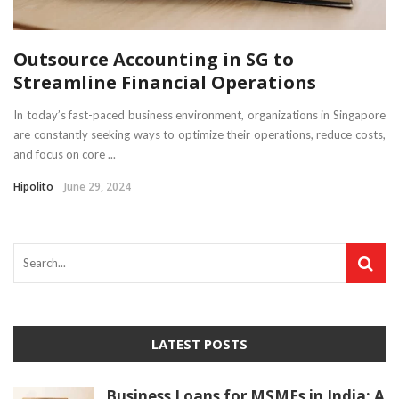
Outsource Accounting in SG to
Streamline Financial Operations
In today’s fast-paced business environment, organizations in Singapore
are constantly seeking ways to optimize their operations, reduce costs,
and focus on core ...
Hipolito
June 29, 2024
LATEST POSTS
Business Loans for MSMEs in India: A