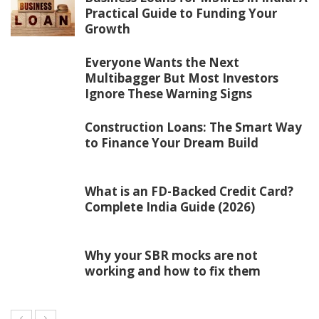
Practical Guide to Funding Your
Growth
Everyone Wants the Next
Multibagger But Most Investors
Ignore These Warning Signs
Construction Loans: The Smart Way
to Finance Your Dream Build
What is an FD-Backed Credit Card?
Complete India Guide (2026)
Why your SBR mocks are not
working and how to fix them