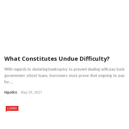
What Constitutes Undue Difficulty?
With regards to declaring bankruptcy to prevent dealing with pay back
government school loans, borrowers must prove that ongoing to pay
for ...
Hipolito
May 29, 2021
LOANS