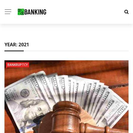
YEAR:
2021
BANKRUPTCY