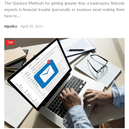
The Quickest Methods for getting greater than a bankruptcy Nobody
expects in financial trouble (personally or business wise) making them
have to ...
Hipolito
April 29, 2021
TAX