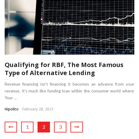
Qualifying for RBF, The Most Famous
Type of Alternative Lending
Revenue financing isn’t financing it becomes an advance from your
revenue. It’s much like funding loan within the consumer world where:
Your ...
Hipolito
February 28, 2021
1
2
3