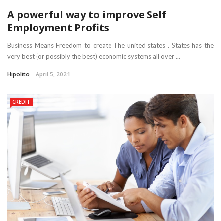
A powerful way to improve Self
Employment Profits
Business Means Freedom to create The united states . States has the
very best (or possibly the best) economic systems all over ...
Hipolito
April 5, 2021
CREDIT