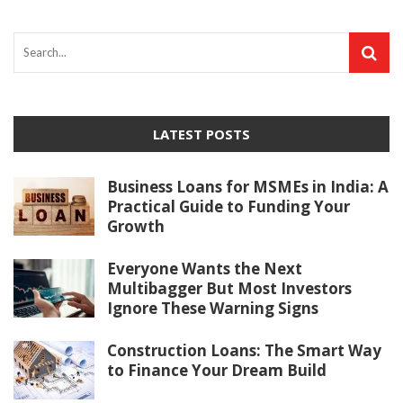
LATEST POSTS
Business Loans for MSMEs in India: A
Practical Guide to Funding Your
Growth
Everyone Wants the Next
Multibagger But Most Investors
Ignore These Warning Signs
Construction Loans: The Smart Way
to Finance Your Dream Build