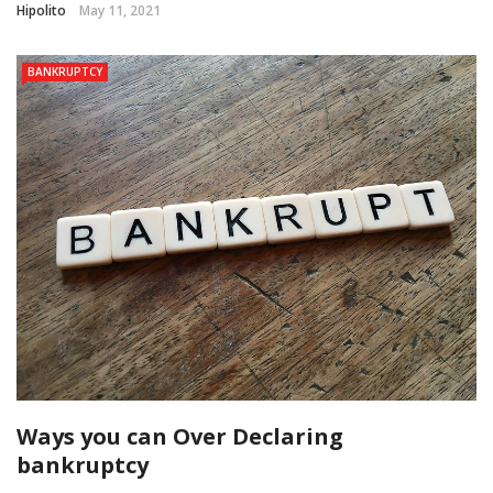
Hipolito
May 11, 2021
BANKRUPTCY
Ways you can Over Declaring
bankruptcy