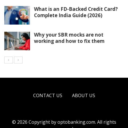
What is an FD-Backed Credit Card?
Complete India Guide (2026)
Why your SBR mocks are not
working and how to fix them
CONTACT US
ABOUT US
© 2026 Copyright by
optobanking.com
. All rights