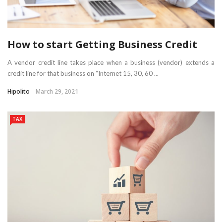
How to start Getting Business Credit
A vendor credit line takes place when a business (vendor) extends a
credit line for that business on “Internet 15, 30, 60 ...
Hipolito
March 29, 2021
TAX