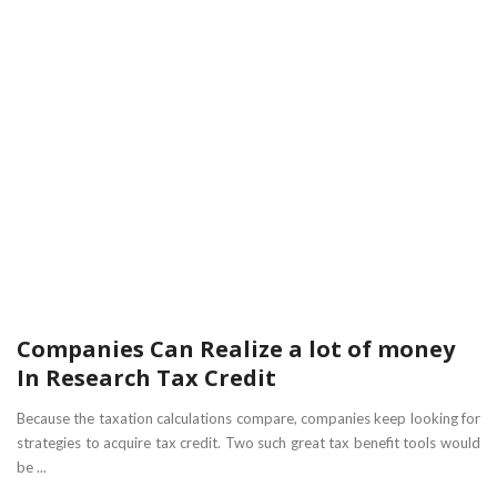
Companies Can Realize a lot of money
In Research Tax Credit
Because the taxation calculations compare, companies keep looking for
strategies to acquire tax credit. Two such great tax benefit tools would
be ...