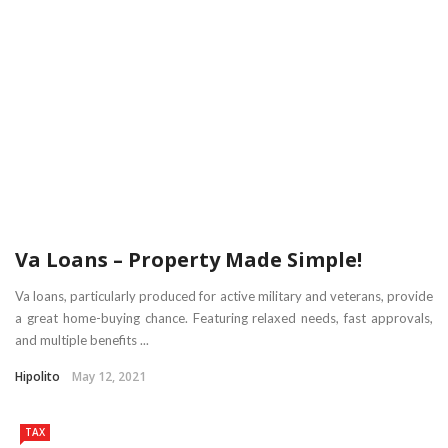
Va Loans – Property Made Simple!
Va loans, particularly produced for active military and veterans, provide
a great home-buying chance. Featuring relaxed needs, fast approvals,
and multiple benefits ...
Hipolito
May 12, 2021
TAX