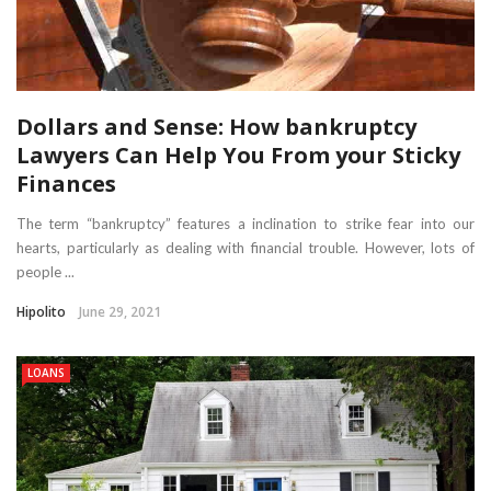
Dollars and Sense: How bankruptcy
Lawyers Can Help You From your Sticky
Finances
The term “bankruptcy” features a inclination to strike fear into our
hearts, particularly as dealing with financial trouble. However, lots of
people ...
Hipolito
June 29, 2021
LOANS