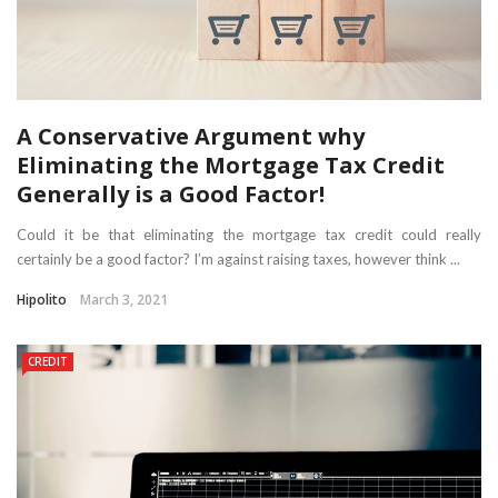
A Conservative Argument why
Eliminating the Mortgage Tax Credit
Generally is a Good Factor!
Could it be that eliminating the mortgage tax credit could really
certainly be a good factor? I’m against raising taxes, however think ...
Hipolito
March 3, 2021
CREDIT