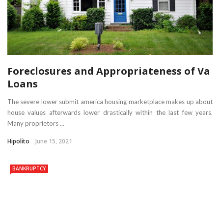
Foreclosures and Appropriateness of Va
Loans
The severe lower submit america housing marketplace makes up about
house values afterwards lower drastically within the last few years.
Many proprietors ...
Hipolito
June 15, 2021
BANKRUPTCY