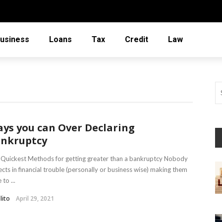
usiness
Loans
Tax
Credit
Law
ys you can Over Declaring
nkruptcy
Quickest Methods for getting greater than a bankruptcy Nobody
cts in financial trouble (personally or business wise) making them
 to ...
lito
April 29, 2021