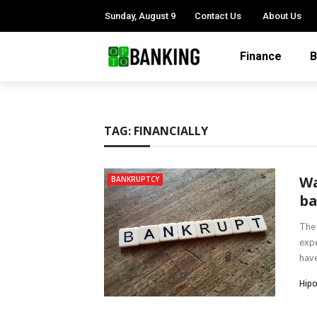
Sunday, August 9
Contact Us
About Us
Finance
B
TAG:
FINANCIALLY
Wa
BANKRUPTCY
ba
The 
expe
have
Hipo