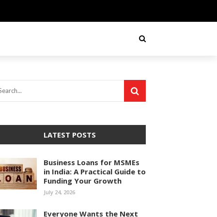
LATEST POSTS
Business Loans for MSMEs
in India: A Practical Guide to
Funding Your Growth
July 24, 2026
Everyone Wants the Next