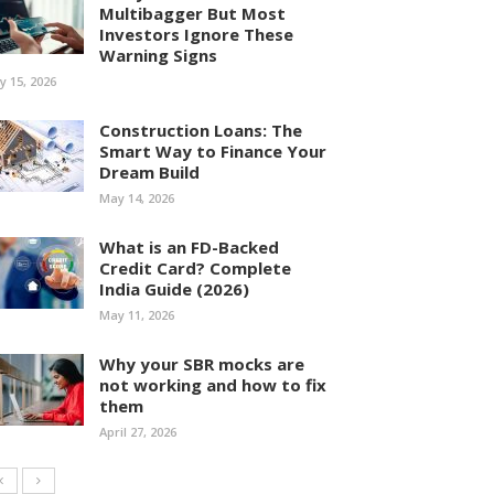
Multibagger But Most
Investors Ignore These
Warning Signs
ly 15, 2026
Construction Loans: The
Smart Way to Finance Your
Dream Build
May 14, 2026
What is an FD-Backed
Credit Card? Complete
India Guide (2026)
May 11, 2026
Why your SBR mocks are
not working and how to fix
them
April 27, 2026