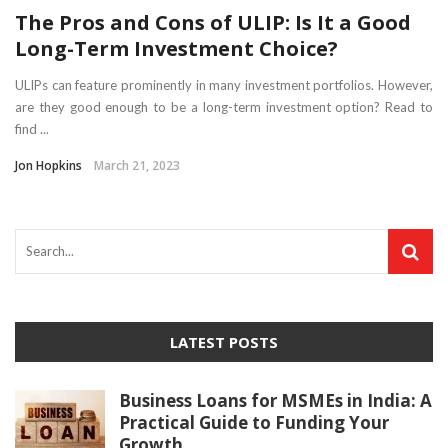
The Pros and Cons of ULIP: Is It a Good
Long-Term Investment Choice?
ULIPs can feature prominently in many investment portfolios. However,
are they good enough to be a long-term investment option? Read to
find ...
Jon Hopkins
March 21, 2023
LATEST POSTS
Business Loans for MSMEs in India: A
Practical Guide to Funding Your
Growth