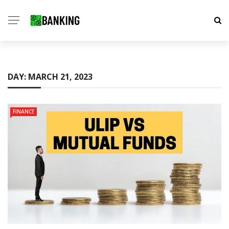
DAY:
MARCH 21, 2023
FINANCE