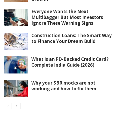
Everyone Wants the Next
Multibagger But Most Investors
Ignore These Warning Signs
Construction Loans: The Smart Way
to Finance Your Dream Build
What is an FD-Backed Credit Card?
Complete India Guide (2026)
Why your SBR mocks are not
working and how to fix them