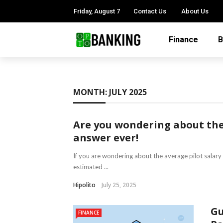
Friday, August 7
Contact Us
About Us
Finance
B
MONTH:
JULY 2025
Are you wondering about the 
answer ever!
If you are wondering about the average pilot salary be
estimated ...
Hipolito
July 25, 2025
Gu
FINANCE