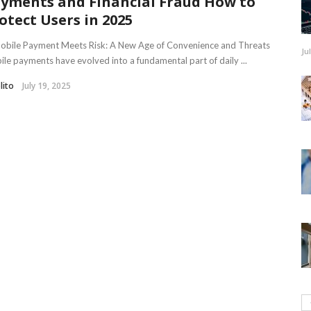
yments and Financial Fraud How to
otect Users in 2025
Mobile Payment Meets Risk: A New Age of Convenience and Threats
Ju
le payments have evolved into a fundamental part of daily ...
lito
July 19, 2025