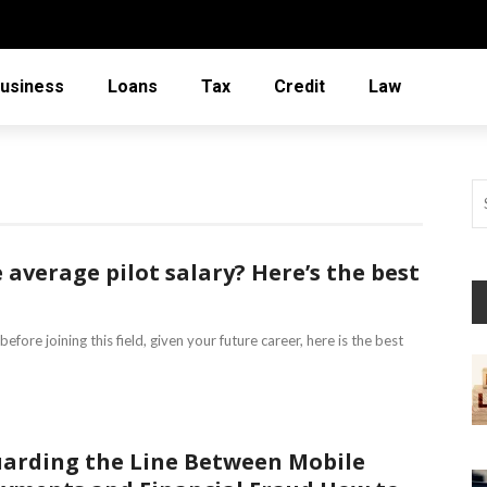
usiness
Loans
Tax
Credit
Law
average pilot salary? Here’s the best
fore joining this field, given your future career, here is the best
arding the Line Between Mobile