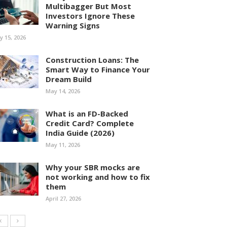
Multibagger But Most
Investors Ignore These
Warning Signs
ly 15, 2026
Construction Loans: The
Smart Way to Finance Your
Dream Build
May 14, 2026
What is an FD-Backed
Credit Card? Complete
India Guide (2026)
May 11, 2026
Why your SBR mocks are
not working and how to fix
them
April 27, 2026