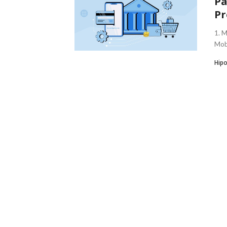
Pa
Pr
1. 
Mobi
Hipo