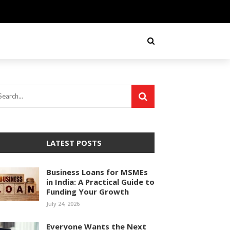
LATEST POSTS
Business Loans for MSMEs
in India: A Practical Guide to
Funding Your Growth
July 24, 2026
Everyone Wants the Next