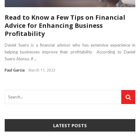
Read to Know a Few Tips on Financial
Advice for Enhancing Business
Profitability
Daniel Suero is a financial advisor who has extensive experience in
helping businesses improve their profitability According to Daniel
Suero Alonso, if ...
Paul Garcia
March 11, 2023
LATEST POSTS