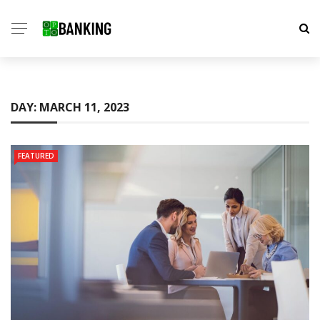
DAY:
MARCH 11, 2023
FEATURED