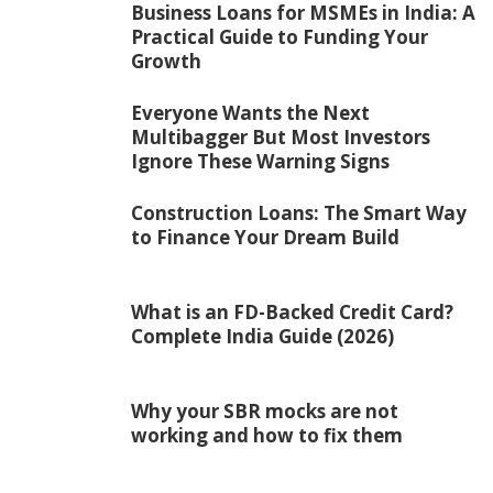
Business Loans for MSMEs in India: A
Practical Guide to Funding Your
Growth
Everyone Wants the Next
Multibagger But Most Investors
Ignore These Warning Signs
Construction Loans: The Smart Way
to Finance Your Dream Build
What is an FD-Backed Credit Card?
Complete India Guide (2026)
Why your SBR mocks are not
working and how to fix them