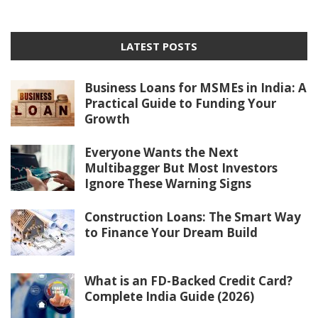
LATEST POSTS
Business Loans for MSMEs in India: A
Practical Guide to Funding Your
Growth
Everyone Wants the Next
Multibagger But Most Investors
Ignore These Warning Signs
Construction Loans: The Smart Way
to Finance Your Dream Build
What is an FD-Backed Credit Card?
Complete India Guide (2026)