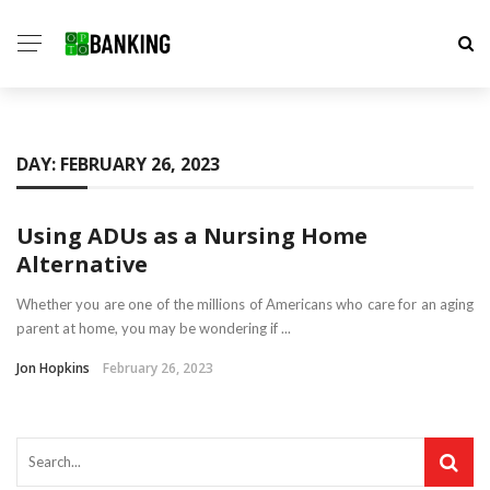
DAY:
FEBRUARY 26, 2023
Using ADUs as a Nursing Home
Alternative
Whether you are one of the millions of Americans who care for an aging
parent at home, you may be wondering if ...
Jon Hopkins
February 26, 2023